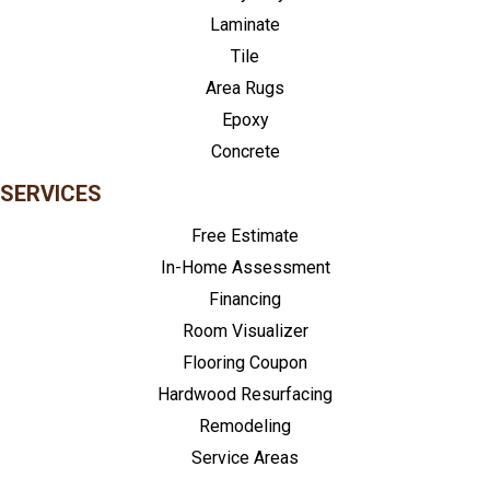
Laminate
Tile
Area Rugs
Epoxy
Concrete
SERVICES
Free Estimate
In-Home Assessment
Financing
Room Visualizer
Flooring Coupon
Hardwood Resurfacing
Remodeling
Service Areas