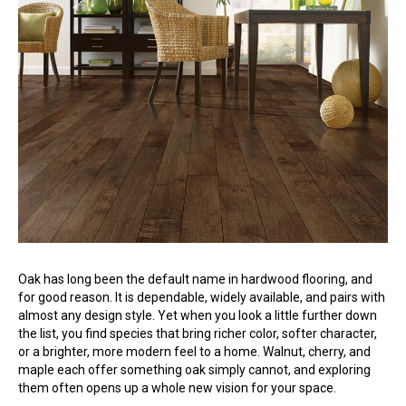
Oak has long been the default name in hardwood flooring, and
for good reason. It is dependable, widely available, and pairs with
almost any design style. Yet when you look a little further down
the list, you find species that bring richer color, softer character,
or a brighter, more modern feel to a home. Walnut, cherry, and
maple each offer something oak simply cannot, and exploring
them often opens up a whole new vision for your space.