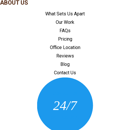
ABOUT US
What Sets Us Apart
Our Work
FAQs
Pricing
Office Location
Reviews
Blog
Contact Us
CONTACT US
24/7
(205) 430-3675