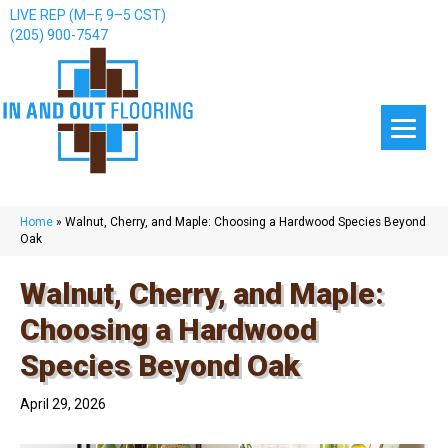
LIVE REP (M–F, 9–5 CST)
(205) 900-7547
Home
»
Walnut, Cherry, and Maple: Choosing a Hardwood Species Beyond
Oak
Walnut, Cherry, and Maple:
Choosing a Hardwood
Species Beyond Oak
April 29, 2026