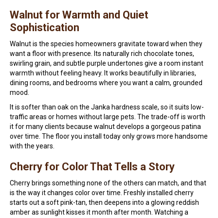
Walnut for Warmth and Quiet
Sophistication
Walnut is the species homeowners gravitate toward when they
want a floor with presence. Its naturally rich chocolate tones,
swirling grain, and subtle purple undertones give a room instant
warmth without feeling heavy. It works beautifully in libraries,
dining rooms, and bedrooms where you want a calm, grounded
mood.
It is softer than oak on the Janka hardness scale, so it suits low-
traffic areas or homes without large pets. The trade-off is worth
it for many clients because walnut develops a gorgeous patina
over time. The floor you install today only grows more handsome
with the years.
Cherry for Color That Tells a Story
Cherry brings something none of the others can match, and that
is the way it changes color over time. Freshly installed cherry
starts out a soft pink-tan, then deepens into a glowing reddish
amber as sunlight kisses it month after month. Watching a