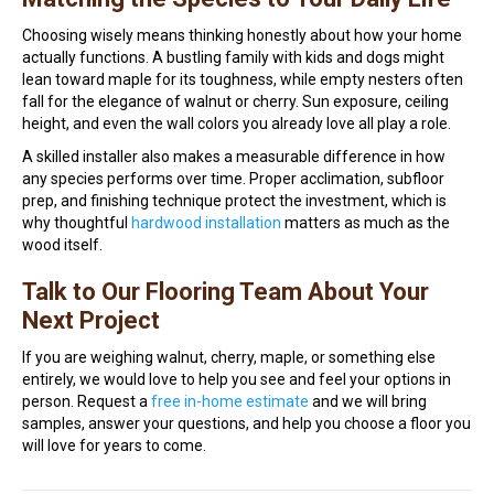
Choosing wisely means thinking honestly about how your home
actually functions. A bustling family with kids and dogs might
lean toward maple for its toughness, while empty nesters often
fall for the elegance of walnut or cherry. Sun exposure, ceiling
height, and even the wall colors you already love all play a role.
A skilled installer also makes a measurable difference in how
any species performs over time. Proper acclimation, subfloor
prep, and finishing technique protect the investment, which is
why thoughtful
hardwood installation
matters as much as the
wood itself.
Talk to Our Flooring Team About Your
Next Project
If you are weighing walnut, cherry, maple, or something else
entirely, we would love to help you see and feel your options in
person. Request a
free in-home estimate
and we will bring
samples, answer your questions, and help you choose a floor you
will love for years to come.