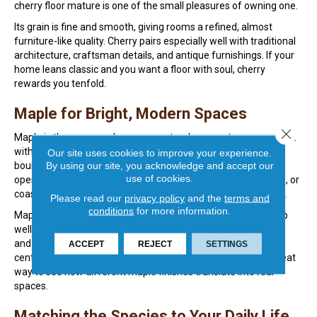
cherry floor mature is one of the small pleasures of owning one.
Its grain is fine and smooth, giving rooms a refined, almost
furniture-like quality. Cherry pairs especially well with traditional
architecture, craftsman details, and antique furnishings. If your
home leans classic and you want a floor with soul, cherry
rewards you tenfold.
Maple for Bright, Modern Spaces
Close 
Maple is the answer when you want a clean, contemporary look
with serious durability. Its pale cream and light blonde tones
Our site uses cookies to improve your experience.
By using our site, you acknowledge and accept our
bounce daylight beautifully, making smaller rooms feel more
use of cookies.
open and airy. Many of our clients with modern, Scandinavian, or
coastal-inspired homes choose maple for exactly this reason.
Please read our
privacy policy
and the
terms and
conditions
for more information.
Maple is also one of the harder domestic species, standing up
well to busy households and active families. The grain is tight
and understated, which lets your furniture, art, and rugs take
ACCEPT
REJECT
SETTINGS
center stage. Browsing our
hardwood flooring options
is a great
way to see how different maple finishes translate into real
spaces.
Matching the Species to Your Daily Life