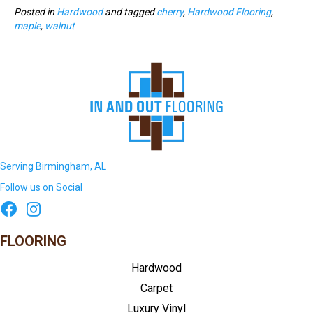
Posted in
Hardwood
and tagged
cherry
,
Hardwood Flooring
,
maple
,
walnut
Serving Birmingham, AL
Follow us on Social
FLOORING
Hardwood
Carpet
Luxury Vinyl