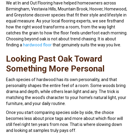
We at In and Out Flooring have helped homeowners across
Birmingham, Vestavia Hills, Mountain Brook, Hoover, Homewood,
and Greystone discover species that fit their style and lifestyle in
equal measure. As your local flooring experts, we see firsthand
how the right wood transforms a room, from the way light
catches the grain to how the floor feels underfoot each morning.
Choosing beyond oak is not about trend chasing. It is about
finding a
hardwood floor
that genuinely suits the way you live.
Looking Past Oak Toward
Something More Personal
Each species of hardwood has its own personality, and that
personality shapes the entire feel of a room. Some woods bring
drama and depth, while others lean light and airy. The trick is
matching the wood’s character to your home’s natural light, your
furniture, and your daily routine.
Once you start comparing species side by side, the choice
becomes less about price tags and more about which floor will
still feel right ten years from now. That is where slowing down
and looking at samples truly pays off.