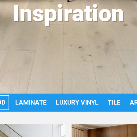
Inspiration
OD
LAMINATE
LUXURY VINYL
TILE
A