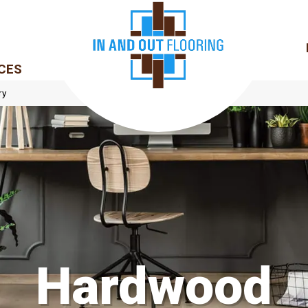
CES
ry
Hardwood