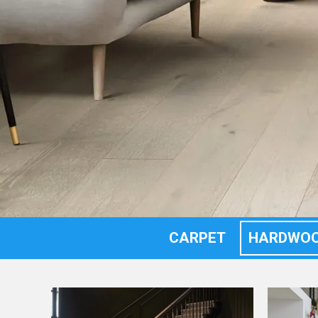
CARPET
HARDWO