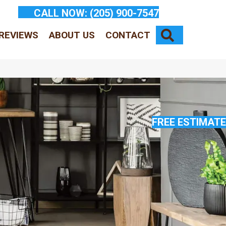
CALL NOW:
(205) 900-7547
SEARCH
REVIEWS
ABOUT US
CONTACT
FREE ESTIMATE