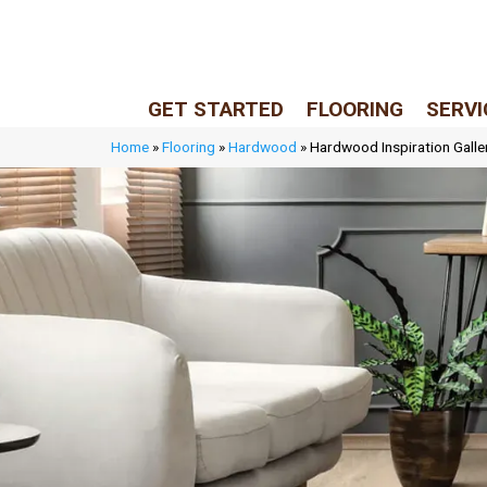
LIVE REP (Mon–Fri, 9–5 CST)
(205) 900-7547
GET STARTED
FLOORING
SERVI
Home
»
Flooring
»
Hardwood
»
Hardwood Inspiration Galle