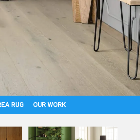
REA RUG
OUR WORK