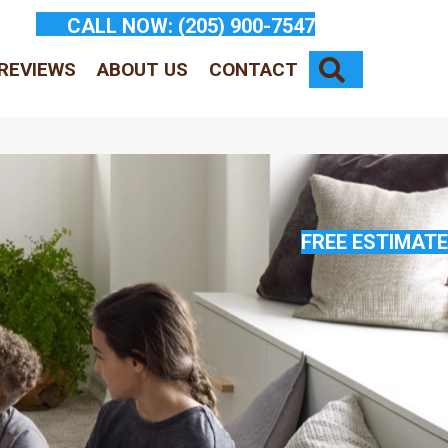
CALL NOW:
(205) 900-7547
SEARCH
REVIEWS
ABOUT US
CONTACT
FREE ESTIMATE