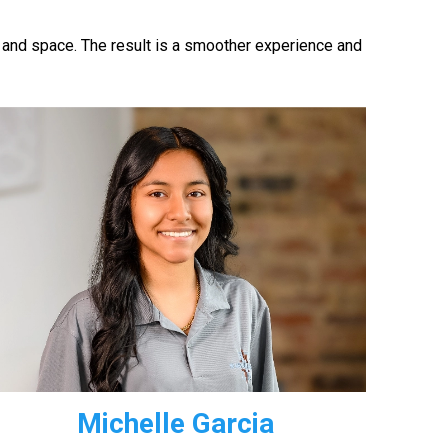
 and space. The result is a smoother experience and
Michelle Garcia