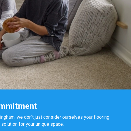
ommitment
mingham, we don’t just consider ourselves your flooring
 solution for your unique space.