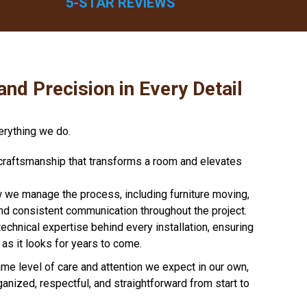
5-STAR REVIEWS
and Precision in Every Detail
erything we do.
e craftsmanship that transforms a room and elevates
e manage the process, including furniture moving,
and consistent communication throughout the project.
technical expertise behind every installation, ensuring
as it looks for years to come.
me level of care and attention we expect in our own,
ganized, respectful, and straightforward from start to