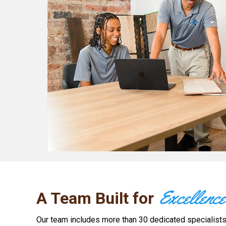
Excellence
A Team Built for
Our team includes more than 30 dedicated specialists, 