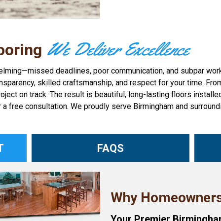
We Deliver Excellence
ooring
helming—missed deadlines, poor communication, and subpar workma
sparency, skilled craftsmanship, and respect for your time. From y
 on track. The result is beautiful, long-lasting floors installed 
r a free consultation. We proudly serve Birmingham and surroundi
T
FAQS
Why Homeowners
Your Premier Birmingham