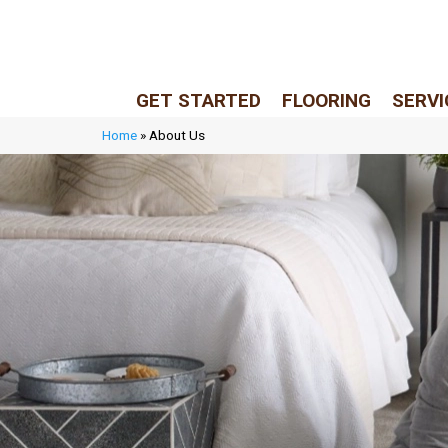
LIVE REP (Mon–Fri, 9–5 CST)
(205) 900-7547
GET STARTED
FLOORING
SERVI
Home
»
About Us