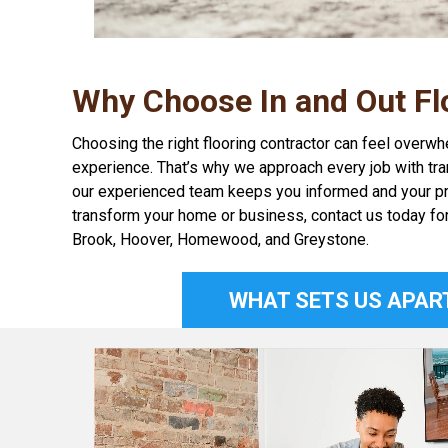
Why Choose In and Out Fl
Choosing the right flooring contractor can feel overw
experience. That’s why we approach every job with tran
our experienced team keeps you informed and your project
transform your home or business, contact us today fo
Brook, Hoover, Homewood, and Greystone.
WHAT SETS US APAR