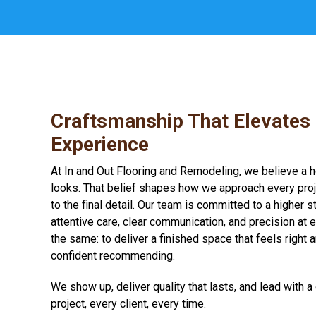
Craftsmanship That Elevates
Experience
At In and Out Flooring and Remodeling, we believe a 
looks. That belief shapes how we approach every proje
to the final detail. Our team is committed to a higher 
attentive care, clear communication, and precision at 
the same: to deliver a finished space that feels right 
confident recommending.
We show up, deliver quality that lasts, and lead with 
project, every client, every time.