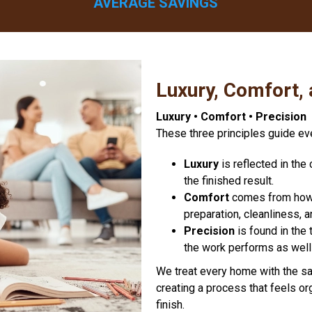
AVERAGE SAVINGS
Luxury, Comfort, 
Luxury • Comfort • Precision
These three principles guide ev
Luxury
is reflected in th
the finished result.
Comfort
comes from how w
preparation, cleanliness, 
Precision
is found in the 
the work performs as well 
We treat every home with the sa
creating a process that feels or
finish.