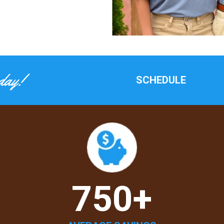
day!
SCHEDULE
750+