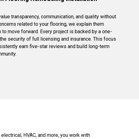
lue transparency, communication, and quality without
concerns related to your flooring, we explain them
n to move forward. Every project is backed by a one-
e security of full licensing and insurance. This focus
istently earn five-star reviews and build long-term
mmunity.
 electrical, HVAC, and more, you work with