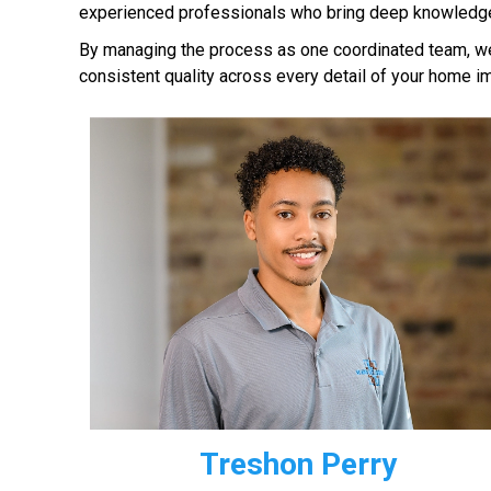
experienced professionals who bring deep knowledge 
By managing the process as one coordinated team, we 
consistent quality across every detail of your home i
Treshon Perry