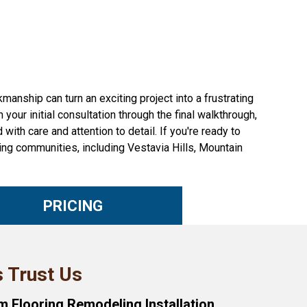
nship can turn an exciting project into a frustrating
our initial consultation through the final walkthrough,
with care and attention to detail. If you're ready to
ng communities, including Vestavia Hills, Mountain
PRICING
 Trust Us
 Flooring Remodeling Installation