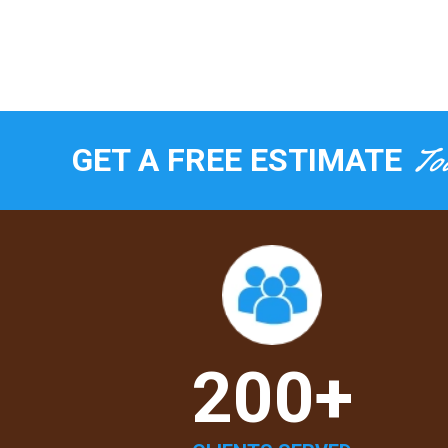
To
GET A FREE ESTIMATE
200+