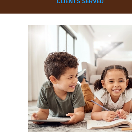
CLIENTS SERVED