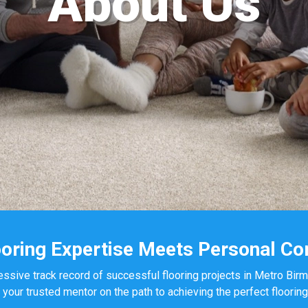
About Us
oring Expertise Meets Personal C
essive track record of successful flooring projects in Metro Bir
ur trusted mentor on the path to achieving the perfect flooring