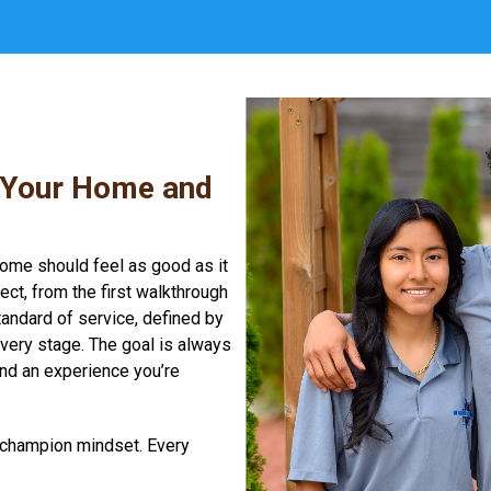
 Your Home and
home should feel as good as it
ct, from the first walkthrough
standard of service, defined by
every stage. The goal is always
and an experience you’re
a champion mindset. Every