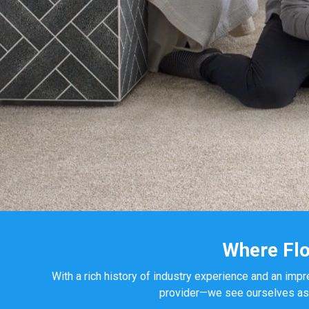
Where Flo
With a rich history of industry experience and an impr
provider—we see ourselves as yo