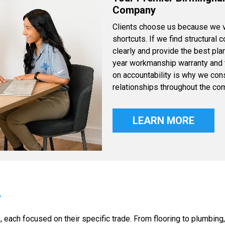
Company
Clients choose us because we va
shortcuts. If we find structural 
clearly and provide the best pla
year workmanship warranty and th
on accountability is why we cons
relationships throughout the co
LEARN MORE
each focused on their specific trade. From flooring to plumbing,