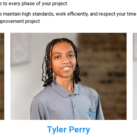
to every phase of your project.
maintain high standards, work efficiently, and respect your time
mprovement project.
Tyler Perry