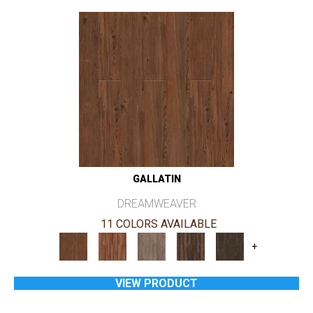
GALLATIN
DREAMWEAVER
11 COLORS AVAILABLE
+
VIEW PRODUCT