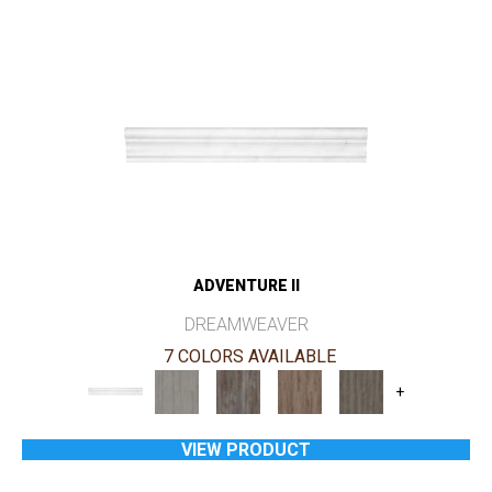
ADVENTURE II
DREAMWEAVER
7 COLORS AVAILABLE
+
VIEW PRODUCT