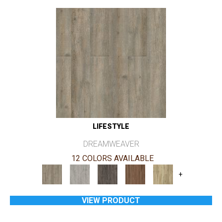
LIFESTYLE
DREAMWEAVER
12 COLORS AVAILABLE
+
VIEW PRODUCT