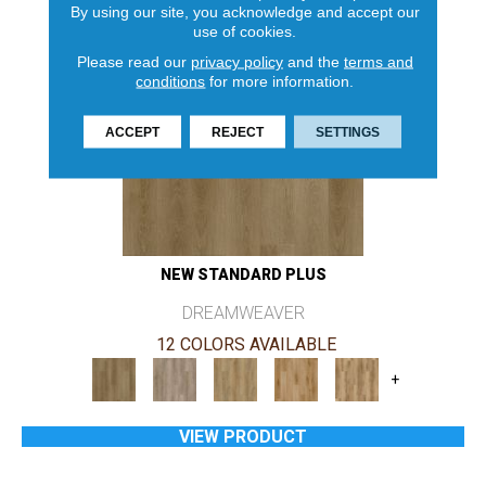
By using our site, you acknowledge and accept our
use of cookies.
Please read our
privacy policy
and the
terms and
conditions
for more information.
ACCEPT
REJECT
SETTINGS
NEW STANDARD PLUS
DREAMWEAVER
12 COLORS AVAILABLE
+
VIEW PRODUCT