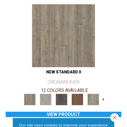
NEW STANDARD II
DREAMWEAVER
12 COLORS AVAILABLE
+
VIEW PRODUCT
Close 
Our site uses cookies to improve your experience.