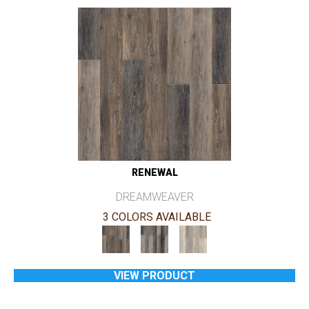
RENEWAL
DREAMWEAVER
3 COLORS AVAILABLE
VIEW PRODUCT