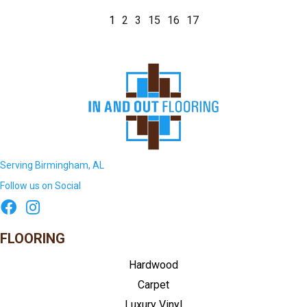
1
2
3
15
16
17
Serving Birmingham, AL
Follow us on Social
FLOORING
Hardwood
Carpet
Luxury Vinyl