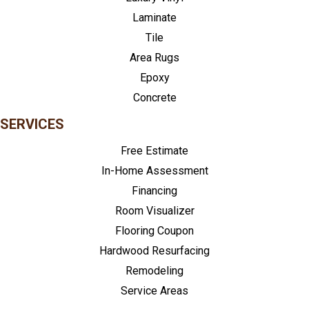
Laminate
Tile
Area Rugs
Epoxy
Concrete
SERVICES
Free Estimate
In-Home Assessment
Financing
Room Visualizer
Flooring Coupon
Hardwood Resurfacing
Remodeling
Service Areas