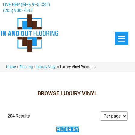
LIVE REP (M–F, 9–5 CST)
(205) 900-7547
Home
»
Flooring
»
Luxury Vinyl
»
Luxury Vinyl Products
BROWSE LUXURY VINYL
204 Results
FILTER BY