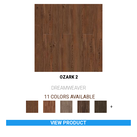
OZARK 2
DREAMWEAVER
11 COLORS AVAILABLE
+
VIEW PRODUCT