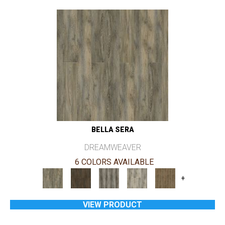
BELLA SERA
DREAMWEAVER
6 COLORS AVAILABLE
+
VIEW PRODUCT