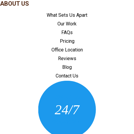
ABOUT US
What Sets Us Apart
Our Work
FAQs
Pricing
Office Location
Reviews
Blog
Contact Us
CONTACT US
24/7
(205) 430-3675