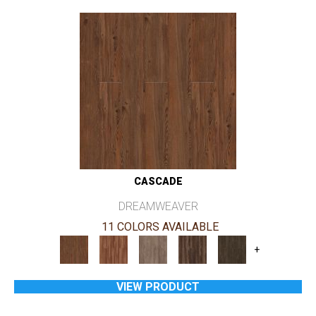
CASCADE
DREAMWEAVER
11 COLORS AVAILABLE
+
VIEW PRODUCT