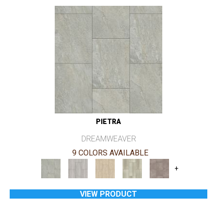
PIETRA
DREAMWEAVER
9 COLORS AVAILABLE
+
VIEW PRODUCT