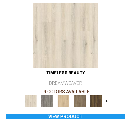
TIMELESS BEAUTY
DREAMWEAVER
9 COLORS AVAILABLE
+
VIEW PRODUCT