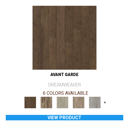
AVANT GARDE
DREAMWEAVER
6 COLORS AVAILABLE
+
VIEW PRODUCT