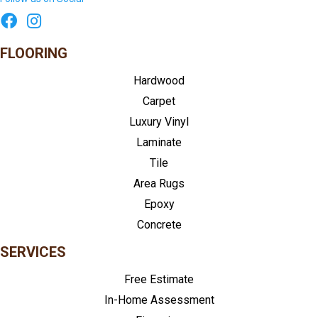
FLOORING
Hardwood
Carpet
Luxury Vinyl
Laminate
Tile
Area Rugs
Epoxy
Concrete
SERVICES
Free Estimate
In-Home Assessment