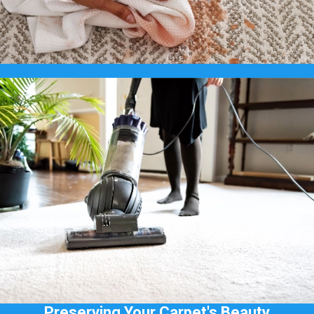
Preserving Your Carpet's Beauty