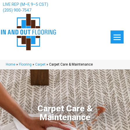
LIVE REP (M–F, 9–5 CST)
(205) 900-7547
Home
»
Flooring
»
Carpet
»
Carpet Care & Maintenance
Carpet Care &
Maintenance