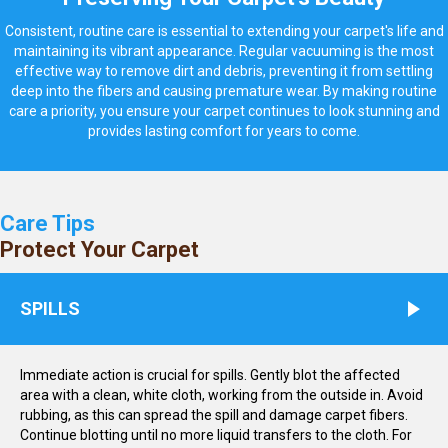
Consistent, routine care is essential to extending your carpet's life and
maintaining its vibrant appearance. Regular vacuuming is the most
effective way to remove dirt and debris, preventing it from settling
deep into the fibers and causing premature wear. By making routine
care a priority, you ensure your carpet continues to look stunning and
provides lasting comfort for years to come.
Care Tips
Protect Your Carpet
SPILLS
Immediate action is crucial for spills. Gently blot the affected
area with a clean, white cloth, working from the outside in. Avoid
rubbing, as this can spread the spill and damage carpet fibers.
Continue blotting until no more liquid transfers to the cloth. For