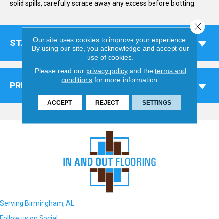
solid spills, carefully scrape away any excess before blotting.
Close 
Our site uses cookies to improve your experience.
STAINS
By using our site, you acknowledge and accept our
use of cookies.
Please read our
privacy policy
and the
terms and
conditions
for more information.
PREVENTATIVE MEASURES
ACCEPT
REJECT
SETTINGS
Serving Birmingham, AL
Follow us on Social