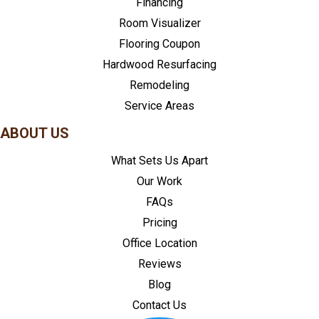
Financing
Room Visualizer
Flooring Coupon
Hardwood Resurfacing
Remodeling
Service Areas
ABOUT US
What Sets Us Apart
Our Work
FAQs
Pricing
Office Location
Reviews
Blog
Contact Us