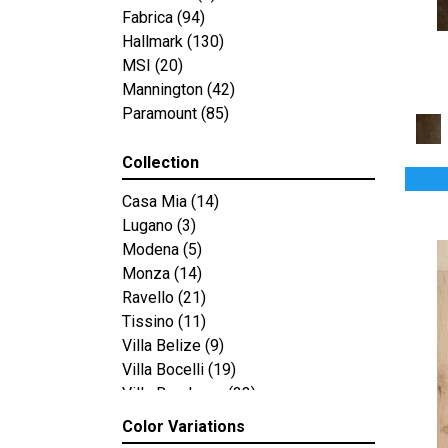
Fabrica
(94)
Hallmark
(130)
MSI
(20)
Mannington
(42)
Paramount
(85)
Collection
Casa Mia
(14)
Lugano
(3)
Modena
(5)
Monza
(14)
Ravello
(21)
Tissino
(11)
Villa Belize
(9)
Villa Bocelli
(19)
Villa Borghese
(33)
Vivaldi
(13)
Color Variations
Compass Point
(12)