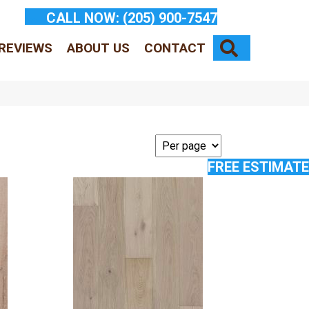
CALL NOW:
(205) 900-7547
SEARCH
REVIEWS
ABOUT US
CONTACT
FREE ESTIMATE