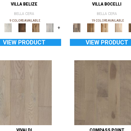
VILLA BELIZE
VILLA BOCELLI
BELLA CERA
BELLA CERA
9 COLORS AVAILABLE
19 COLORS AVAILABLE
+
VIEW PRODUCT
VIEW PRODUCT
VIVALDI
COMPASS POINT