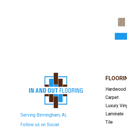
Handcrafted Normandy Oak
(2)
Handcrafted Pacaya Mesquite
(6)
Handcrafted Provence
(3)
Handcrafted Versailles
(1)
Rustics Forest Park
(1)
Rustics Park City
(5)
Rustics Park City Herringbone
(7)
Rustics Prospect Park
(4)
Rustics Sanctuary
(4)
Rustics Triumph
(3)
Bucks County
(6)
Bunker Hills
(4)
FLOORI
Costa
(4)
Hardwood
Country View
(3)
Carpet
Divine Premium Hardwood
(1)
Eng. Barnwood
(3)
Luxury Vin
Engineered Hardwood
(9)
Laminate
Serving Birmingham, AL
Fairway Times
(5)
Tile
Follow us on Social
Grand Prairie
(5)