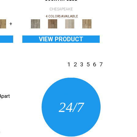
CHESAPEAKE
4 COLORS AVAILABLE
+
VIEW PRODUCT
1
2
3
5
6
7
CONTACT US
Apart
24/7
(205) 430-3675
n