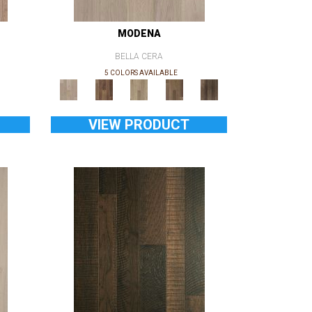
MODENA
BELLA CERA
5 COLORS AVAILABLE
VIEW PRODUCT