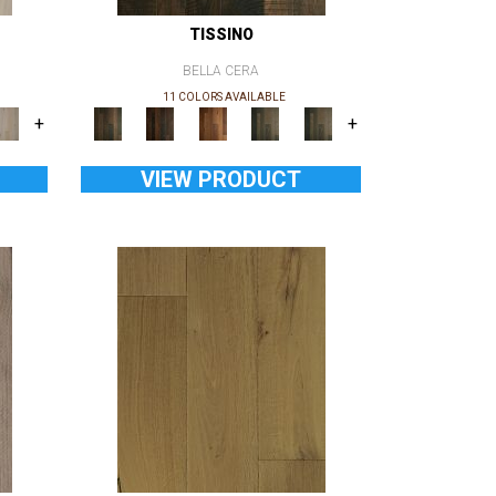
TISSINO
BELLA CERA
11 COLORS AVAILABLE
+
+
VIEW PRODUCT