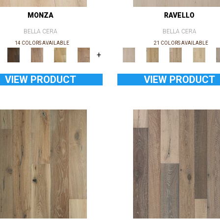
MONZA
RAVELLO
BELLA CERA
BELLA CERA
14 COLORS AVAILABLE
21 COLORS AVAILABLE
+
VIEW PRODUCT
VIEW PRODUCT