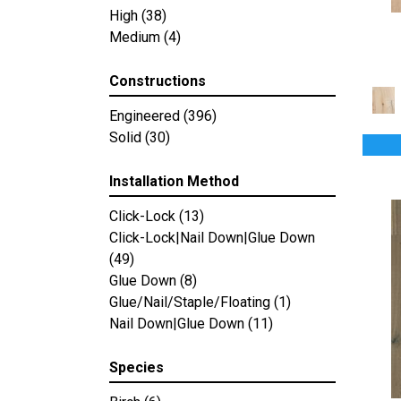
Country Club
High
(38)
(4)
Countryside
Medium
(4)
(2)
Mystic Bay
(5)
Southern Charm
(2)
Constructions
Terra Nova
(4)
Engineered
(396)
Colonial Collection
(4)
Solid
(30)
Pacific Pecan
(4)
Artisan 10"
(12)
Installation Method
Artisan 7"
(12)
Artisan 8"
(12)
Click-Lock
(13)
Bastion
(4)
Click-Lock|Nail Down|Glue Down
Calais
(6)
(49)
Caliais
(4)
Glue Down
(8)
Chateau
(12)
Glue/Nail/Staple/Floating
(1)
Citadel
(8)
Nail Down|Glue Down
(11)
Fortress
(4)
Manor
(5)
Species
Relic
(8)