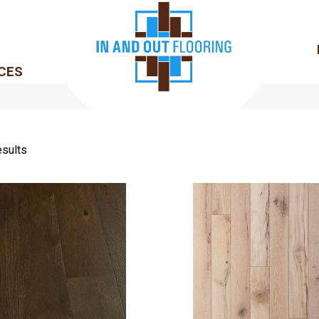
CES
sults