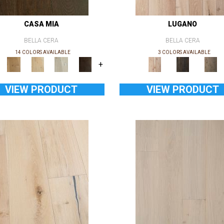
CASA MIA
LUGANO
BELLA CERA
BELLA CERA
14 COLORS AVAILABLE
3 COLORS AVAILABLE
+
VIEW PRODUCT
VIEW PRODUCT