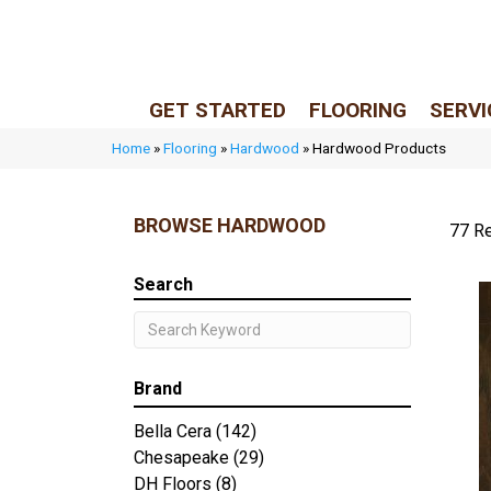
LIVE REP (Mon–Fri, 9–5 CST)
(205) 900-7547
GET STARTED
FLOORING
SERVI
Home
»
Flooring
»
Hardwood
»
Hardwood Products
BROWSE HARDWOOD
77 Re
Search
Brand
Bella Cera
(142)
Chesapeake
(29)
DH Floors
(8)