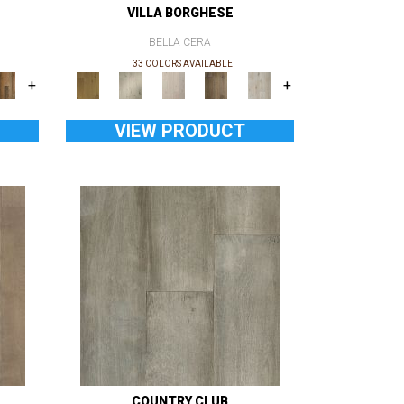
VILLA BORGHESE
BELLA CERA
33 COLORS AVAILABLE
+
+
VIEW PRODUCT
COUNTRY CLUB