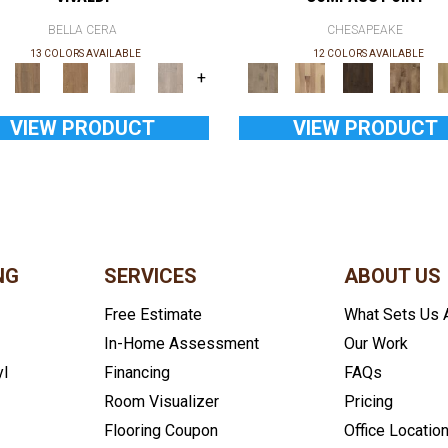
BELLA CERA
CHESAPEAKE
13 COLORS AVAILABLE
12 COLORS AVAILABLE
+
VIEW PRODUCT
VIEW PRODUCT
NG
SERVICES
ABOUT US
Free Estimate
What Sets Us 
In-Home Assessment
Our Work
yl
Financing
FAQs
Room Visualizer
Pricing
Flooring Coupon
Office Locatio