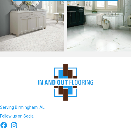
Serving Birmingham, AL
Follow us on Social