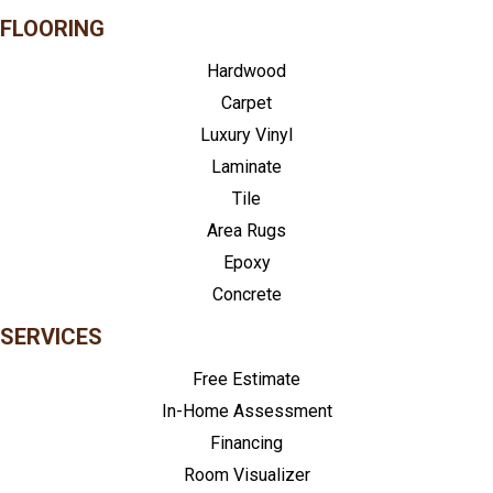
FLOORING
Hardwood
Carpet
Luxury Vinyl
Laminate
Tile
Area Rugs
Epoxy
Concrete
SERVICES
Free Estimate
In-Home Assessment
Financing
Room Visualizer