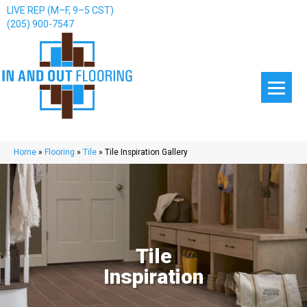
LIVE REP (M–F, 9–5 CST)
(205) 900-7547
Home
»
Flooring
»
Tile
»
Tile Inspiration Gallery
Tile
Inspiration