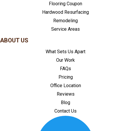
Flooring Coupon
Hardwood Resurfacing
Remodeling
Service Areas
ABOUT US
What Sets Us Apart
Our Work
FAQs
Pricing
Office Location
Reviews
Blog
Contact Us