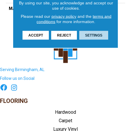
By using our site, you acknowledge and accept our
use of cookies.
MATERIAL
Porcelain
Please read our
privacy policy
and the
terms and
conditions
for more information.
ACCEPT
REJECT
SETTINGS
Serving Birmingham, AL
Follow us on Social
FLOORING
Hardwood
Carpet
Luxury Vinyl