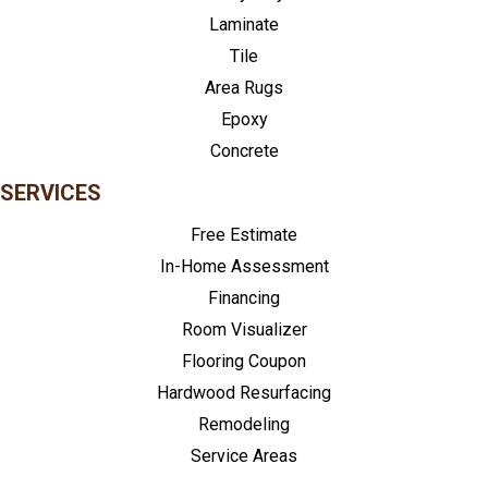
Laminate
Tile
Area Rugs
Epoxy
Concrete
SERVICES
Free Estimate
In-Home Assessment
Financing
Room Visualizer
Flooring Coupon
Hardwood Resurfacing
Remodeling
Service Areas