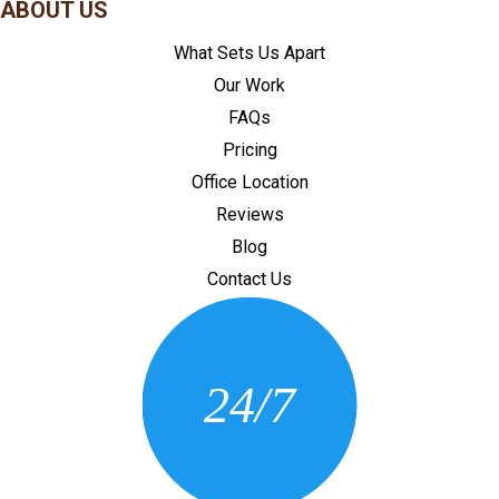
ABOUT US
What Sets Us Apart
Our Work
FAQs
Pricing
Office Location
Reviews
Blog
Contact Us
CONTACT US
24/7
(205) 430-3675