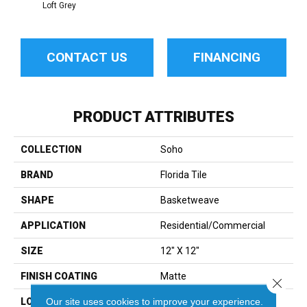
Loft Grey
CONTACT US
FINANCING
PRODUCT ATTRIBUTES
COLLECTION
Soho
BRAND
Florida Tile
SHAPE
Basketweave
APPLICATION
Residential/commercial
SIZE
12" X 12"
FINISH COATING
Matte
Close 
Our site uses cookies to improve your experience.
LOCATION
Floor And Wall