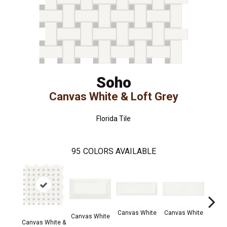
Soho
Canvas White & Loft Grey
Florida Tile
95
COLORS AVAILABLE
Canvas White
Canvas White
Vint
Canvas White
Canvas White &