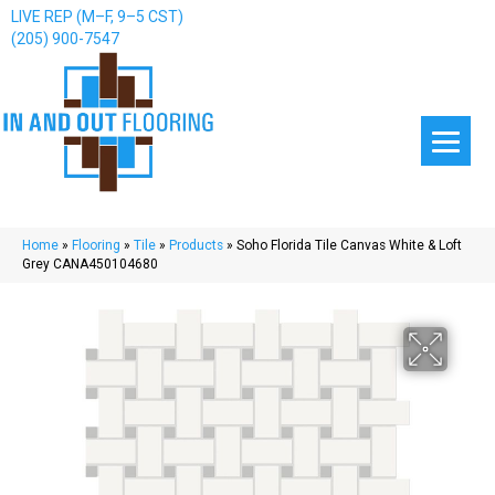
LIVE REP (M–F, 9–5 CST)
(205) 900-7547
Home
»
Flooring
»
Tile
»
Products
»
Soho Florida Tile Canvas White & Loft
Grey CANA450104680