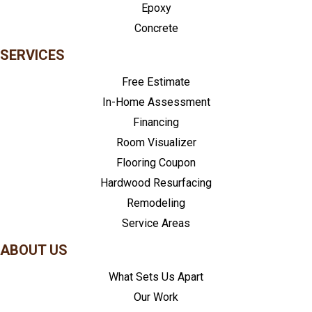
Epoxy
Concrete
SERVICES
Free Estimate
In-Home Assessment
Financing
Room Visualizer
Flooring Coupon
Hardwood Resurfacing
Remodeling
Service Areas
ABOUT US
What Sets Us Apart
Our Work