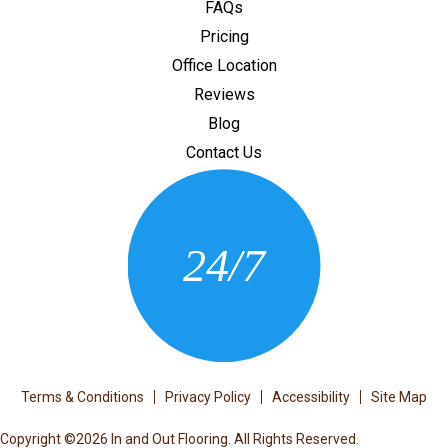
FAQs
Pricing
Office Location
Reviews
Blog
Contact Us
CONTACT US
24/7
(205) 430-3675
Terms & Conditions
Privacy Policy
Accessibility
Site Map
Copyright ©2026 In and Out Flooring. All Rights Reserved.