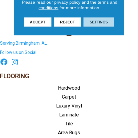
Please read our
privacy policy
and the
terms and
conditions
for more information.
ACCEPT
REJECT
SETTINGS
Serving Birmingham, AL
Follow us on Social
FLOORING
Hardwood
Carpet
Luxury Vinyl
Laminate
Tile
Area Rugs