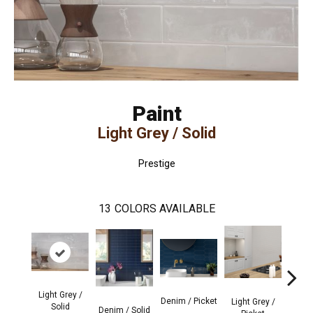
Paint
Light Grey / Solid
Prestige
13
COLORS AVAILABLE
Light Grey /
Denim / Picket
Light Grey /
Sage
Solid
Denim / Solid