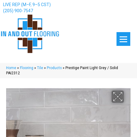
LIVE REP (M–F, 9–5 CST)
(205) 900-7547
Home
»
Flooring
»
Tile
»
Products
»
Prestige Paint Light Grey / Solid
PAI2312