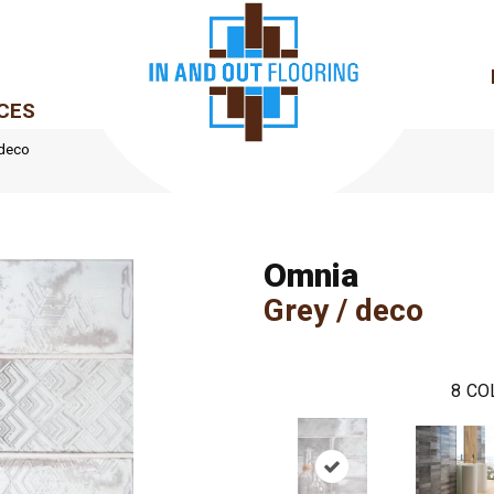
CES
 deco
Omnia
Grey / deco
8
CO