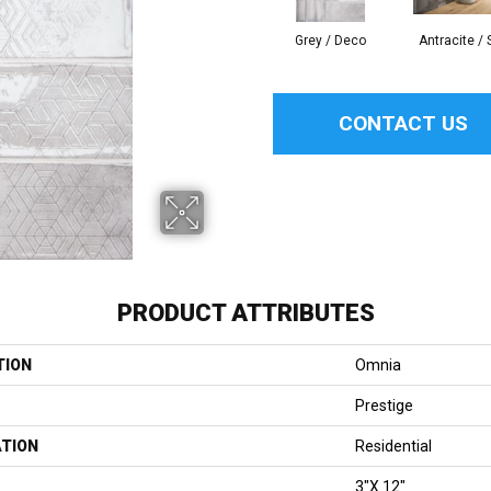
Grey / Deco
Antracite / 
CONTACT US
PRODUCT ATTRIBUTES
TION
Omnia
Prestige
ATION
Residential
3"x 12"