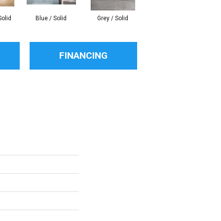
Solid
Blue / Solid
Grey / Solid
White / Solid
An
FINANCING