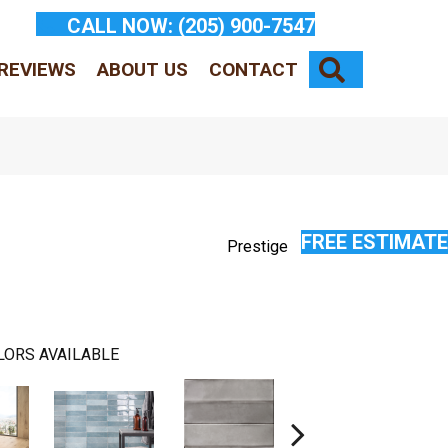
CALL NOW:
(205) 900-7547
SEARCH
REVIEWS
ABOUT US
CONTACT
FREE ESTIMATE
Prestige
LORS AVAILABLE