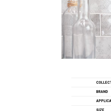
COLLEC
BRAND
APPLIC
SIZE