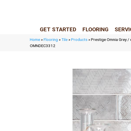
LIVE REP (Mon–Fri, 9–5 CST)
(205) 900-7547
GET STARTED
FLOORING
SERVI
Home
»
Flooring
»
Tile
»
Products
»
Prestige Omnia Grey /
OMNDEC3312