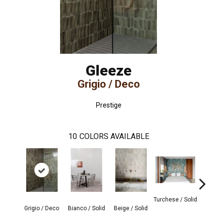
Gleeze
Grigio / Deco
Prestige
10
COLORS AVAILABLE
Turchese / Solid
Grigio / Deco
Bianco / Solid
Beige / Solid
Giada