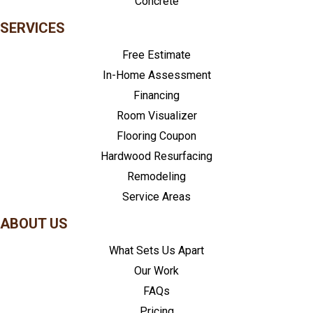
Concrete
SERVICES
Free Estimate
In-Home Assessment
Financing
Room Visualizer
Flooring Coupon
Hardwood Resurfacing
Remodeling
Service Areas
ABOUT US
What Sets Us Apart
Our Work
FAQs
Pricing