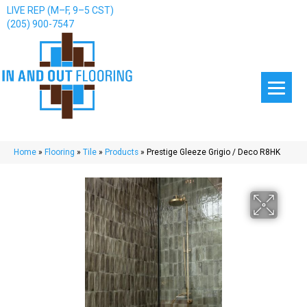
LIVE REP (M–F, 9–5 CST)
(205) 900-7547
Home
»
Flooring
»
Tile
»
Products
»
Prestige Gleeze Grigio / Deco R8HK