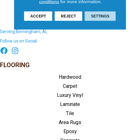
conditions
for more information.
ACCEPT
REJECT
SETTINGS
Serving Birmingham, AL
Follow us on Social
FLOORING
Hardwood
Carpet
Luxury Vinyl
Laminate
Tile
Area Rugs
Epoxy