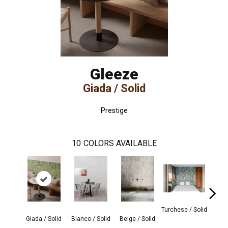
Gleeze
Giada / Solid
Prestige
10
COLORS AVAILABLE
Turchese / Solid
Grigi
Giada / Solid
Bianco / Solid
Beige / Solid