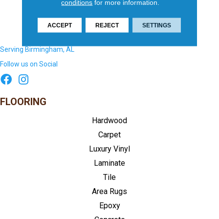
conditions
for more information.
ACCEPT
REJECT
SETTINGS
Serving Birmingham, AL
Follow us on Social
FLOORING
Hardwood
Carpet
Luxury Vinyl
Laminate
Tile
Area Rugs
Epoxy