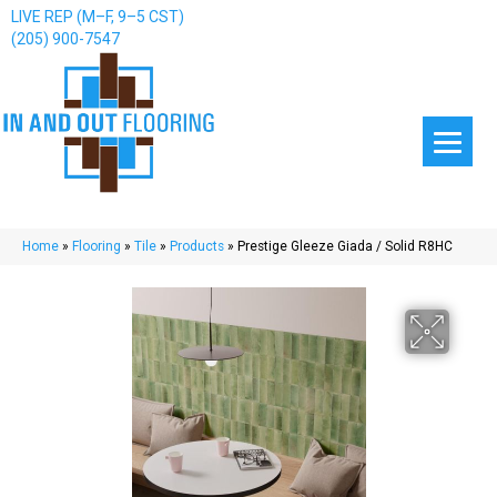
LIVE REP (M–F, 9–5 CST)
(205) 900-7547
Home
»
Flooring
»
Tile
»
Products
»
Prestige Gleeze Giada / Solid R8HC