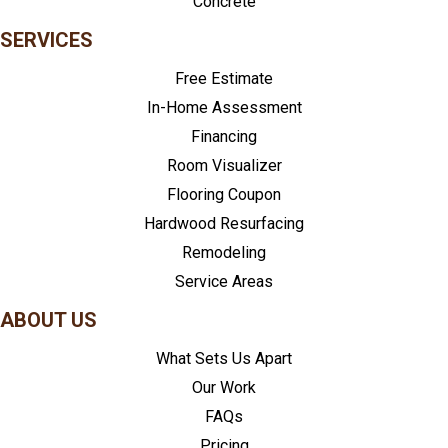
Concrete
SERVICES
Free Estimate
In-Home Assessment
Financing
Room Visualizer
Flooring Coupon
Hardwood Resurfacing
Remodeling
Service Areas
ABOUT US
What Sets Us Apart
Our Work
FAQs
Pricing