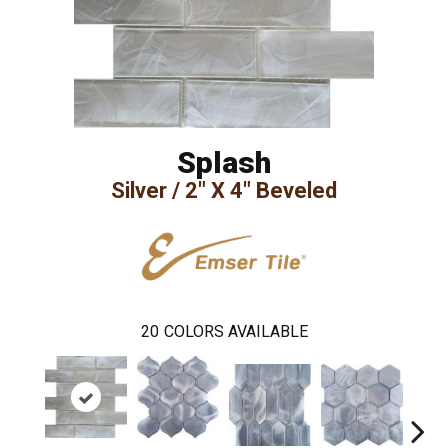
Splash
Silver / 2" X 4" Beveled
20
COLORS AVAILABLE