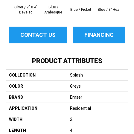
Silver / 2" X 4"
Blue /
Blue 
Blue / Picket
Blue / 3" Hex
Beveled
Arabesque
Be
CONTACT US
FINANCING
PRODUCT ATTRIBUTES
COLLECTION
Splash
COLOR
Greys
BRAND
Emser
APPLICATION
Residential
WIDTH
2
LENGTH
4