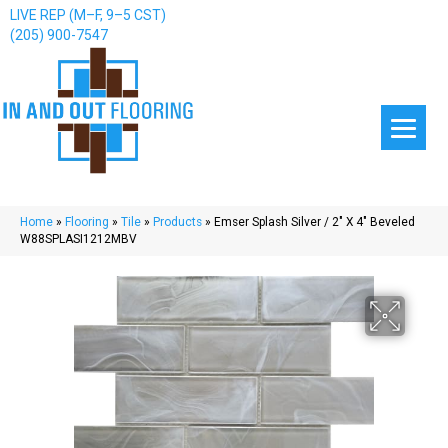
LIVE REP (M–F, 9–5 CST)
(205) 900-7547
Home
»
Flooring
»
Tile
»
Products
»
Emser Splash Silver / 2″ X 4″ Beveled
W88SPLASI1212MBV