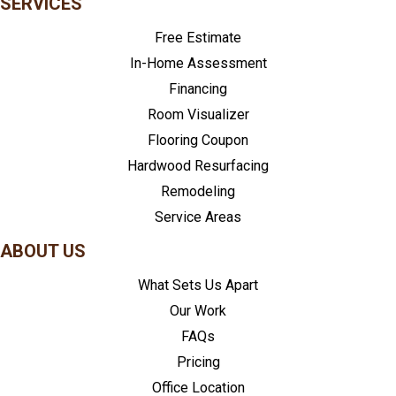
SERVICES
Free Estimate
In-Home Assessment
Financing
Room Visualizer
Flooring Coupon
Hardwood Resurfacing
Remodeling
Service Areas
ABOUT US
What Sets Us Apart
Our Work
FAQs
Pricing
Office Location