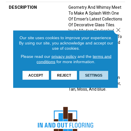
DESCRIPTION
Geometry And Whimsy Meet
To Make A Splash With One
Of Emser’s Latest Collections
Of Decorative Glass Tiles.
Close 
Invite Modern Backsplashes
And Bold Surface Designs To
Our site uses cookies to improve your experience.
Today’s Kitchens, Baths And
By using our site, you acknowledge and accept our
use of cookies.
Accent Walls. Made Of
Molten Glass, The Swirl
Please read our
privacy policy
and the
terms and
Design Of Each Piece Is
conditions
for more information.
Unique Making This A One-
Of-A-Kind Tile. A Dazzling
ACCEPT
REJECT
SETTINGS
Iridescent Finish Available In
Five Colorways: White, Silver,
Tan, Moss, And Blue.