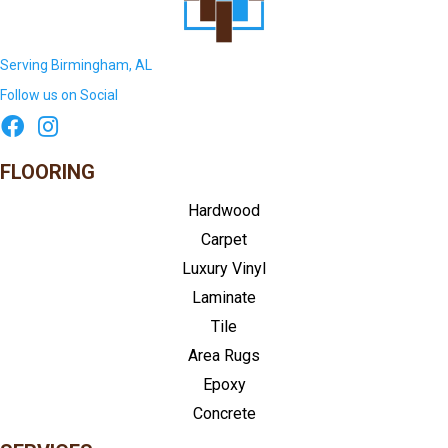
Serving Birmingham, AL
Follow us on Social
FLOORING
Hardwood
Carpet
Luxury Vinyl
Laminate
Tile
Area Rugs
Epoxy
Concrete