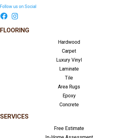
Follow us on Social
FLOORING
Hardwood
Carpet
Luxury Vinyl
Laminate
Tile
Area Rugs
Epoxy
Concrete
SERVICES
Free Estimate
In-Home Assessment