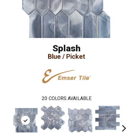
Splash
Blue / Picket
20
COLORS AVAILABLE