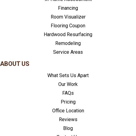
Financing
Room Visualizer
Flooring Coupon
Hardwood Resurfacing
Remodeling
Service Areas
ABOUT US
What Sets Us Apart
Our Work
FAQs
Pricing
Office Location
Reviews
Blog