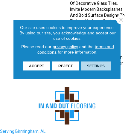
Of Decorative Glass Tiles.
Invite Modern Backsplashes
And Bold Surface Designs To
Close 
Today’s Kitchens, Baths And
Accent Walls. Made Of
Our site uses cookies to improve your experience.
By using our site, you acknowledge and accept our
Molten Glass, The Swirl
use of cookies.
Design Of Each Piece Is
Unique Making This A One-
Please read our
privacy policy
and the
terms and
Of-A-Kind Tile. A Dazzling
conditions
for more information.
Iridescent Finish Available In
Five Colorways: White, Silver,
ACCEPT
REJECT
SETTINGS
Tan, Moss, And Blue.
Serving Birmingham, AL