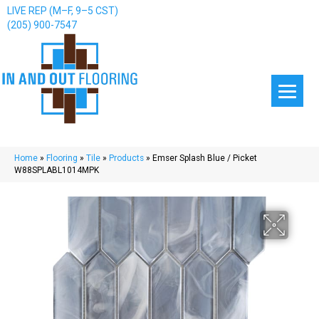
LIVE REP (M–F, 9–5 CST)
(205) 900-7547
Home
»
Flooring
»
Tile
»
Products
»
Emser Splash Blue / Picket
W88SPLABL1014MPK