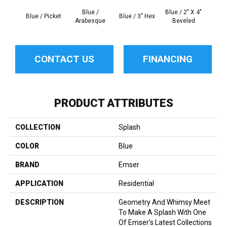
Blue /
Blue / 2" X 4"
Mo
Blue / Picket
Blue / 3" Hex
Arabesque
Beveled
Ara
CONTACT US
FINANCING
PRODUCT ATTRIBUTES
COLLECTION
Splash
COLOR
Blue
BRAND
Emser
APPLICATION
Residential
DESCRIPTION
Geometry And Whimsy Meet
To Make A Splash With One
Of Emser’s Latest Collections