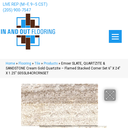
LIVE REP (M–F, 9–5 CST)
(205) 900-7547
Home
»
Flooring
»
Tile
»
Products
»
Emser SLATE, QUARTZITE &
SANDSTONE Cream Gold Quartzite – Flamed Stacked Corner Set 6″ X 24″
X 1.25″ S05SL84CRCRNSET