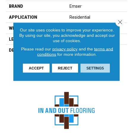
BRAND
Emser
APPLICATION
Residential
Close 
WIDTH
6
Our site uses cookies to improve your experience.
By using our site, you acknowledge and accept our
LENGTH
24
use of cookies.
Please read our
privacy policy
and the
terms and
DESCRIPTION
With Its Natural Variation In
conditions
for more information.
Color And Striking Layered
Texture, Slate Creates A
Unique Showpiece In Any
ACCEPT
REJECT
SETTINGS
Environment.