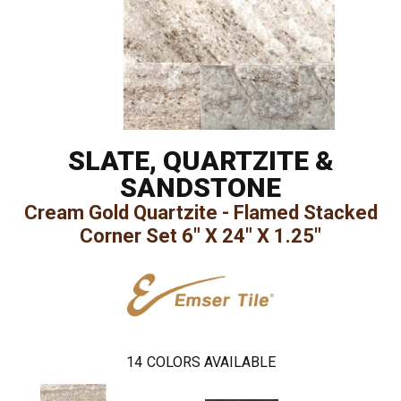
SLATE, QUARTZITE &
SANDSTONE
Cream Gold Quartzite - Flamed Stacked
Corner Set 6" X 24" X 1.25"
14
COLORS AVAILABLE