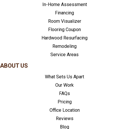
In-Home Assessment
Financing
Room Visualizer
Flooring Coupon
Hardwood Resurfacing
Remodeling
Service Areas
ABOUT US
What Sets Us Apart
Our Work
FAQs
Pricing
Office Location
Reviews
Blog