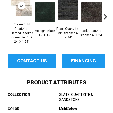
Cream Gold
Black Q
Quartzite -
Black Quartzite -
Midnight Black
Black Quartzite -
Stacke
Flamed Stacked
Mini Stacked 6"
16" X 16"
Stacked 6" X 24"
Set 6
Corner Set 6" X
X 24"
1
24" X 1.25"
CONTACT US
FINANCING
PRODUCT ATTRIBUTES
COLLECTION
SLATE, QUARTZITE &
SANDSTONE
COLOR
MultiColors