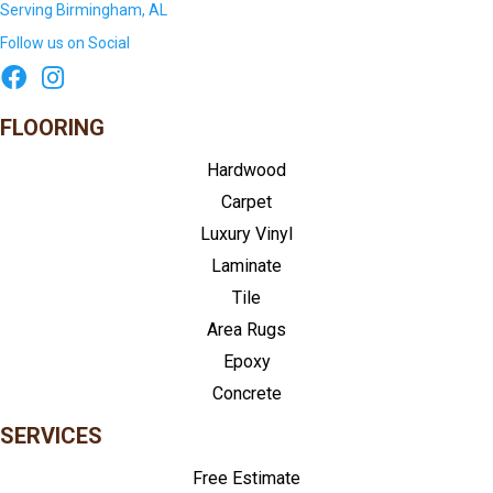
Serving Birmingham, AL
Follow us on Social
FLOORING
Hardwood
Carpet
Luxury Vinyl
Laminate
Tile
Area Rugs
Epoxy
Concrete
SERVICES
Free Estimate