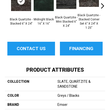
Black Quartzite -
Black Q
Black Quartzite -
Black Quartzite -
Midnight Black
Stacked Corner
Mini
Mini Stacked 6"
Stacked 6" X 24"
16" X 16"
Set 6" X 24" X
Mini C
X 24"
1.25"
6" X 2
CONTACT US
FINANCING
PRODUCT ATTRIBUTES
COLLECTION
SLATE, QUARTZITE &
SANDSTONE
COLOR
Greys / Blacks
BRAND
Emser