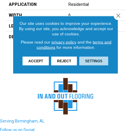
APPLICATION
Residential
Close 
WIDTH
6
Our site uses cookies to improve your experience.
LENGTH
24
By using our site, you acknowledge and accept our
use of cookies.
DESCRIPTION
With Its Natural Variation In
Please read our
privacy policy
and the
terms and
Color And Striking Layered
conditions
for more information.
Texture, Slate Creates A
Unique Showpiece In Any
Environment.
ACCEPT
REJECT
SETTINGS
Serving Birmingham, AL
Follow us on Social