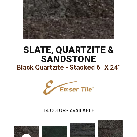
SLATE, QUARTZITE &
SANDSTONE
Black Quartzite - Stacked 6" X 24"
14
COLORS AVAILABLE