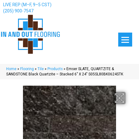
LIVE REP (M–F, 9–5 CST)
(205) 900-7547
Home
»
Flooring
»
Tile
»
Products
»
Emser SLATE, QUARTZITE &
SANDSTONE Black Quartzite – Stacked 6″ X 24″ S05SL80BK0624STK