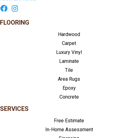
FLOORING
Hardwood
Carpet
Luxury Vinyl
Laminate
Tile
Area Rugs
Epoxy
Concrete
SERVICES
Free Estimate
In-Home Assessment