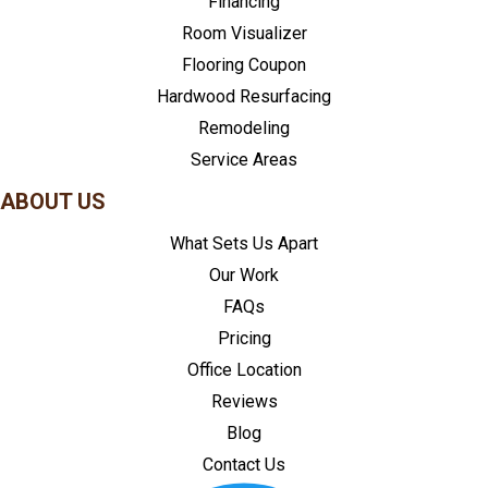
Financing
Room Visualizer
Flooring Coupon
Hardwood Resurfacing
Remodeling
Service Areas
ABOUT US
What Sets Us Apart
Our Work
FAQs
Pricing
Office Location
Reviews
Blog
Contact Us