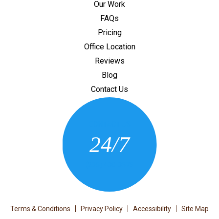
Our Work
FAQs
Pricing
Office Location
Reviews
Blog
Contact Us
CONTACT US
24/7
(205) 430-3675
Terms & Conditions
Privacy Policy
Accessibility
Site Map