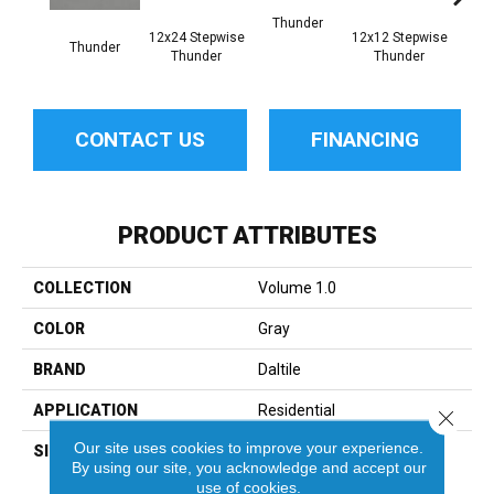
Thunder
12x24 Stepwise
12x12 Stepwise
Thunder
Th
Thunder
Thunder
CONTACT US
FINANCING
PRODUCT ATTRIBUTES
COLLECTION
Volume 1.0
COLOR
Gray
BRAND
Daltile
APPLICATION
Residential
Close 
Our site uses cookies to improve your experience.
SIZE
12X12
By using our site, you acknowledge and accept our
use of cookies.