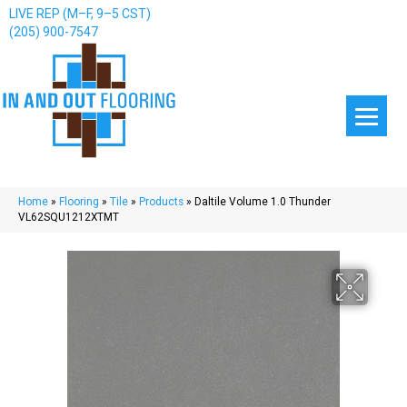
LIVE REP (M–F, 9–5 CST)
(205) 900-7547
Home
»
Flooring
»
Tile
»
Products
»
Daltile Volume 1.0 Thunder
VL62SQU1212XTMT