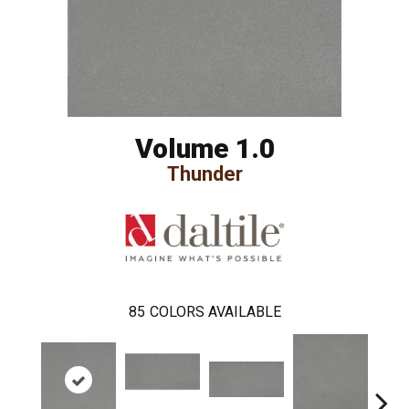
Volume 1.0
Thunder
85
COLORS AVAILABLE