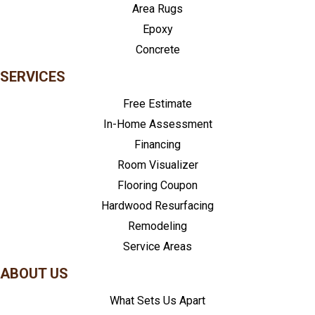
Area Rugs
Epoxy
Concrete
SERVICES
Free Estimate
In-Home Assessment
Financing
Room Visualizer
Flooring Coupon
Hardwood Resurfacing
Remodeling
Service Areas
ABOUT US
What Sets Us Apart