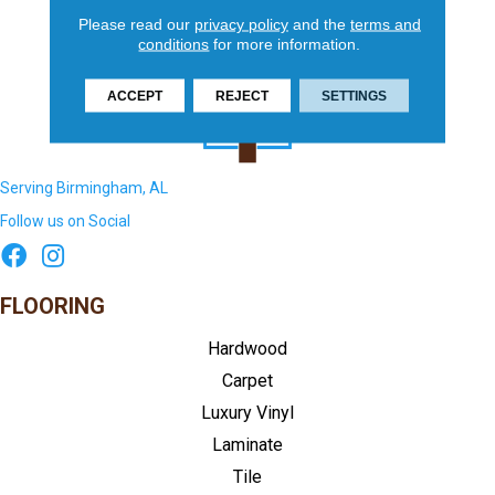
Please read our
privacy policy
and the
terms and
conditions
for more information.
ACCEPT
REJECT
SETTINGS
Serving Birmingham, AL
Follow us on Social
FLOORING
Hardwood
Carpet
Luxury Vinyl
Laminate
Tile