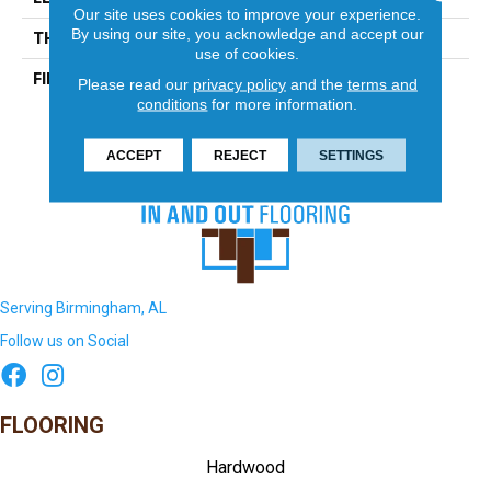
Our site uses cookies to improve your experience.
By using our site, you acknowledge and accept our
THICKNESS
5/16 Inches
use of cookies.
FINISH COATING
Matte
Please read our
privacy policy
and the
terms and
conditions
for more information.
ACCEPT
REJECT
SETTINGS
Serving Birmingham, AL
Follow us on Social
FLOORING
Hardwood