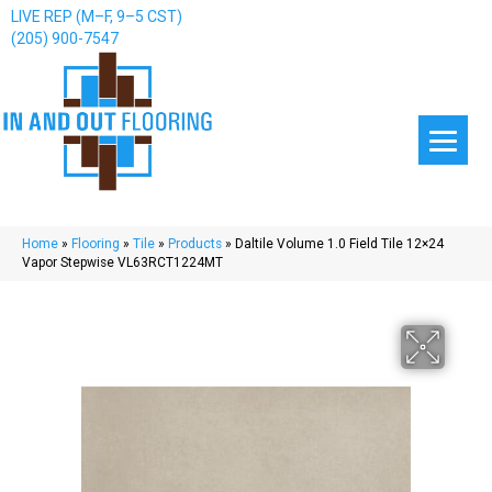
LIVE REP (M–F, 9–5 CST)
(205) 900-7547
Home
»
Flooring
»
Tile
»
Products
»
Daltile Volume 1.0 Field Tile 12×24
Vapor Stepwise VL63RCT1224MT