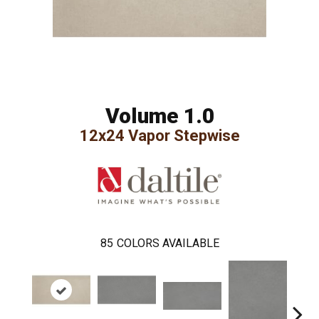
Volume 1.0
12x24 Vapor Stepwise
85
COLORS AVAILABLE