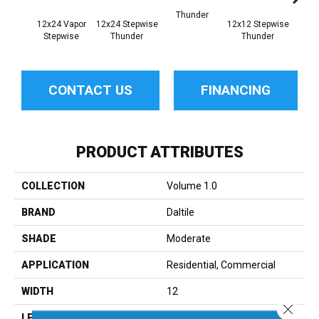
Thunder
12x24 Vapor
12x24 Stepwise
12x12 Stepwise
Th
Stepwise
Thunder
Thunder
CONTACT US
FINANCING
PRODUCT ATTRIBUTES
COLLECTION
Volume 1.0
BRAND
Daltile
SHADE
Moderate
APPLICATION
Residential, Commercial
WIDTH
12
Close 
LENGTH
24