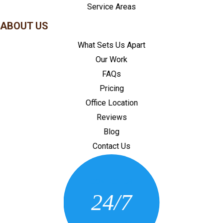
Service Areas
ABOUT US
What Sets Us Apart
Our Work
FAQs
Pricing
Office Location
Reviews
Blog
Contact Us
CONTACT US
24/7
(205) 430-3675