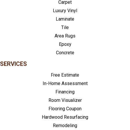
Carpet
Luxury Vinyl
Laminate
Tile
Area Rugs
Epoxy
Concrete
SERVICES
Free Estimate
In-Home Assessment
Financing
Room Visualizer
Flooring Coupon
Hardwood Resurfacing
Remodeling