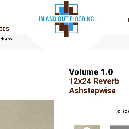
CES
erb Ash
Volume 1.0
12x24 Reverb
Ashstepwise
85
CO