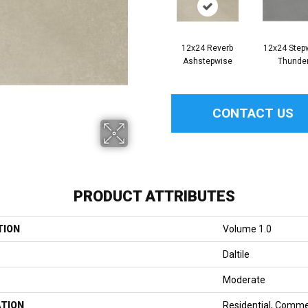
12x24 Reverb
12x24 Step
Ashstepwise
Thunde
CONTACT US
PRODUCT ATTRIBUTES
TION
Volume 1.0
Daltile
Moderate
ATION
Residential, Comme