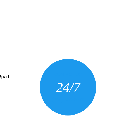
CONTACT US
Apart
24/7
(205) 430-3675
n