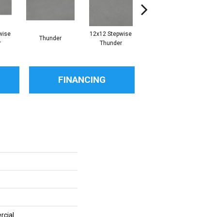
wise
12x12 Stepwise
Thunder
Thunder
r
Thunder
FINANCING
rcial