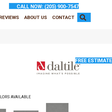
CALL NOW:
(205) 900-7547
SEARCH
REVIEWS
ABOUT US
CONTACT
FREE ESTIMATE
LORS AVAILABLE