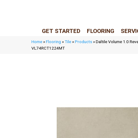
LIVE REP (Mon–Fri, 9–5 CST)
(205) 900-7547
GET STARTED
FLOORING
SERVI
Home
»
Flooring
»
Tile
»
Products
»
Daltile Volume 1.0 Rev
VL74RCT1224MT