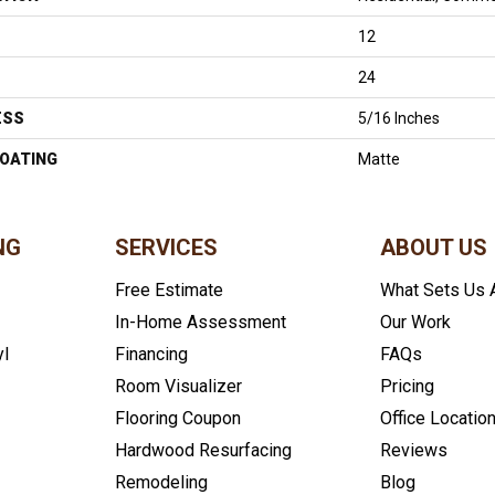
12
24
ESS
5/16 Inches
COATING
Matte
NG
SERVICES
ABOUT US
Free Estimate
What Sets Us 
In-Home Assessment
Our Work
yl
Financing
FAQs
Room Visualizer
Pricing
Flooring Coupon
Office Locatio
Hardwood Resurfacing
Reviews
Remodeling
Blog