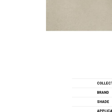
COLLEC
BRAND
SHADE
APPLIC