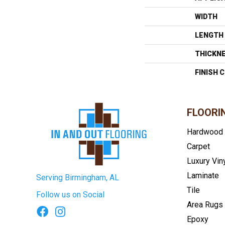
WIDTH
LENGTH
THICKN
FINISH 
FLOORI
Hardwood
Carpet
Luxury Vin
Laminate
Serving Birmingham, AL
Tile
Follow us on Social
Area Rugs
Epoxy