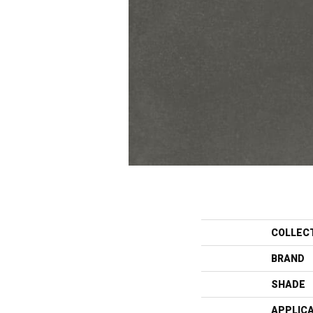
COLLEC
BRAND
SHADE
APPLIC