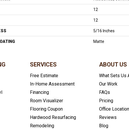
12
12
ESS
5/16 Inches
COATING
Matte
NG
SERVICES
ABOUT US
Free Estimate
What Sets Us 
In-Home Assessment
Our Work
yl
Financing
FAQs
Room Visualizer
Pricing
Flooring Coupon
Office Locatio
Hardwood Resurfacing
Reviews
Remodeling
Blog