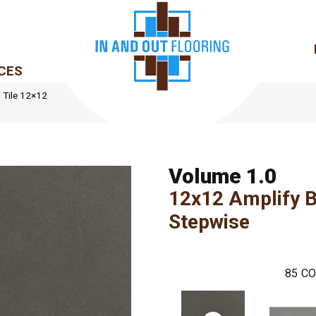
CES
d Tile 12×12
Volume 1.0
12x12 Amplify B
Stepwise
85
CO