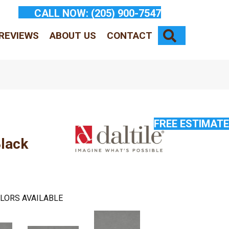
CALL NOW:
(205) 900-7547
SEARCH
REVIEWS
ABOUT US
CONTACT
FREE ESTIMATE
lack
LORS AVAILABLE