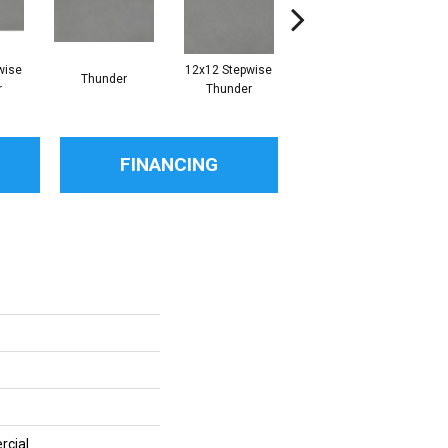
wise
12x12 Stepwise
Thunder
Thunder
r
Thunder
FINANCING
rcial