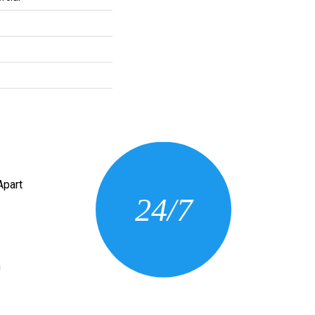
CONTACT US
Apart
24/7
(205) 430-3675
n