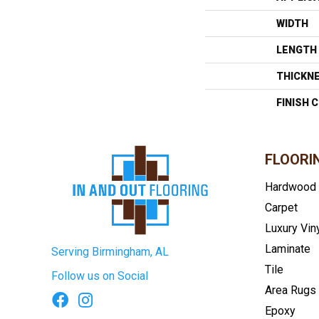
WIDTH
LENGTH
THICKN
FINISH 
FLOORI
Hardwood
Carpet
Luxury Vin
Laminate
Serving Birmingham, AL
Tile
Follow us on Social
Area Rugs
Epoxy