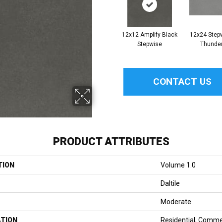
12x12 Amplify Black
12x24 Step
Stepwise
Thunde
CONTACT US
PRODUCT ATTRIBUTES
TION
Volume 1.0
Daltile
Moderate
ATION
Residential, Comme