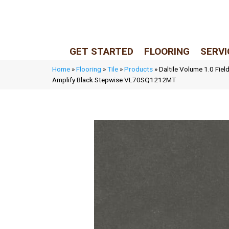
LIVE REP (Mon–Fri, 9–5 CST)
(205) 900-7547
GET STARTED
FLOORING
SERVI
Home
»
Flooring
»
Tile
»
Products
»
Daltile Volume 1.0 Fiel
Amplify Black Stepwise VL70SQ1212MT