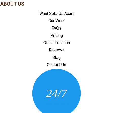
ABOUT US
What Sets Us Apart
Our Work
FAQs
Pricing
Office Location
Reviews
Blog
Contact Us
CONTACT US
24/7
(205) 430-3675