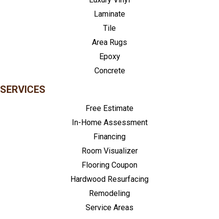
Laminate
Tile
Area Rugs
Epoxy
Concrete
SERVICES
Free Estimate
In-Home Assessment
Financing
Room Visualizer
Flooring Coupon
Hardwood Resurfacing
Remodeling
Service Areas