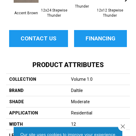
Thunder
12x24 Stepwise
12x12 Stepwise
Accent Brown
Th
Thunder
Thunder
CONTACT US
FINANCING
PRODUCT ATTRIBUTES
COLLECTION
Volume 1.0
BRAND
Daltile
SHADE
Moderate
APPLICATION
Residential
WIDTH
12
Close 
Our site uses cookies to improve your experience.
LENGTH
24