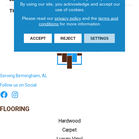
By using our site, you acknowledge and accept our
use of cookies.
THICKNESS
5/16 Inches
Please read our
privacy policy
and the
terms and
conditions
for more information.
ACCEPT
REJECT
SETTINGS
Serving Birmingham, AL
Follow us on Social
FLOORING
Hardwood
Carpet
Luxury Vinyl