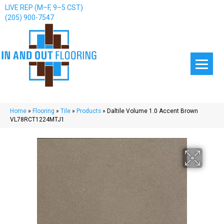
LIVE REP (M–F, 9–5 CST)
(205) 900-7547
Home
»
Flooring
»
Tile
»
Products
»
Daltile Volume 1.0 Accent Brown
VL78RCT1224MTJ1