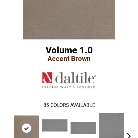
Volume 1.0
Accent Brown
85
COLORS AVAILABLE