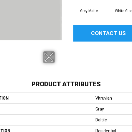
Grey Matte
White Glo
CONTACT US
PRODUCT ATTRIBUTES
TION
Vitruvian
Gray
Daltile
ATION
Residential