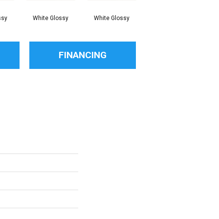
ssy
White Glossy
White Glossy
White Glossy
FINANCING