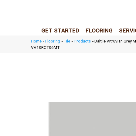
LIVE REP (Mon–Fri, 9–5 CST)
(205) 900-7547
GET STARTED
FLOORING
SERVI
Home
»
Flooring
»
Tile
»
Products
»
Daltile Vitruvian Grey 
VV13RCT36MT