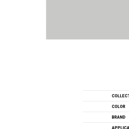
COLLEC
COLOR
BRAND
APPLIC