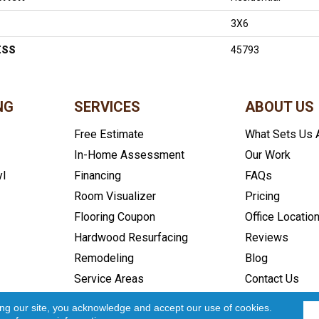
3X6
ESS
45793
NG
SERVICES
ABOUT US
Free Estimate
What Sets Us 
In-Home Assessment
Our Work
yl
Financing
FAQs
Room Visualizer
Pricing
Flooring Coupon
Office Locatio
Hardwood Resurfacing
Reviews
Remodeling
Blog
Service Areas
Contact Us
icy
Accessibility
Site Map
Copyright ©2026 In and Out Floo
ing our site, you acknowledge and accept our use of cookies.