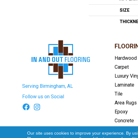
SIZE
THICKN
FLOORI
Hardwood
Carpet
Luxury Vin
Laminate
Serving Birmingham, AL
Tile
Follow us on Social
Area Rugs
Epoxy
Concrete
Terms & Conditions
Privacy Pol
Our site uses cookies to improve your experience. By us