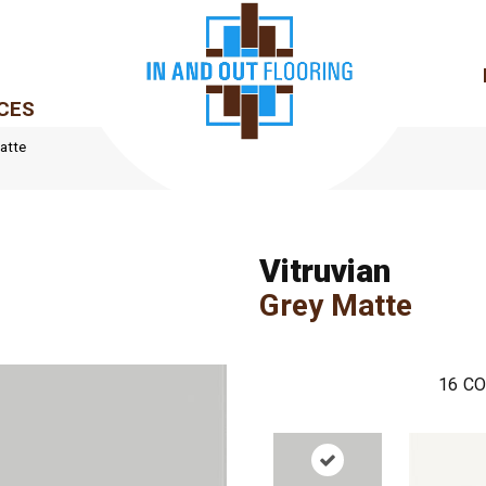
CES
Matte
Vitruvian
Grey Matte
16
CO