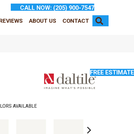
CALL NOW:
(205) 900-7547
SEARCH
REVIEWS
ABOUT US
CONTACT
FREE ESTIMATE
LORS AVAILABLE