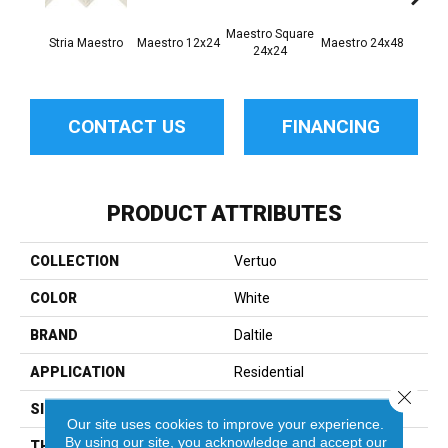
Maestro Square
Maest
Stria Maestro
Maestro 12x24
Maestro 24x48
24x24
8
CONTACT US
FINANCING
PRODUCT ATTRIBUTES
COLLECTION
Vertuo
COLOR
White
BRAND
Daltile
APPLICATION
Residential
Close 
SIZE
2X5
Our site uses cookies to improve your experience.
By using our site, you acknowledge and accept our
THICKNESS
45793