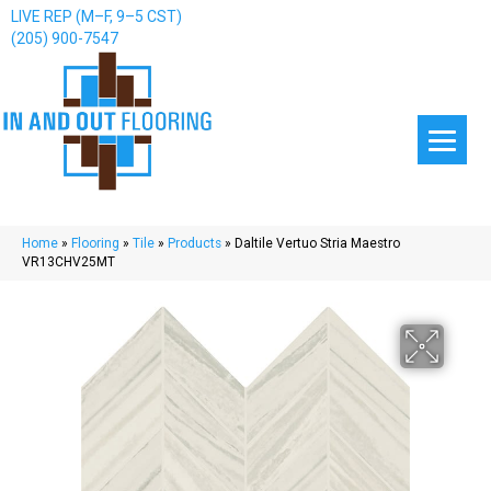
LIVE REP (M–F, 9–5 CST)
(205) 900-7547
Home
»
Flooring
»
Tile
»
Products
»
Daltile Vertuo Stria Maestro
VR13CHV25MT