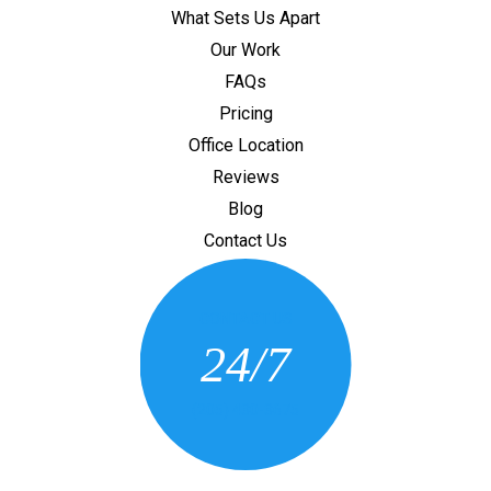
What Sets Us Apart
Our Work
FAQs
Pricing
Office Location
Reviews
Blog
Contact Us
CONTACT US
24/7
(205) 430-3675