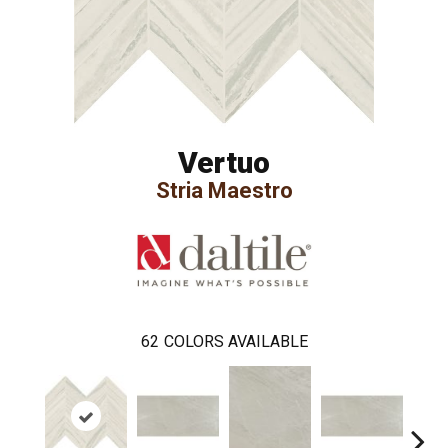
Vertuo
Stria Maestro
62
COLORS AVAILABLE