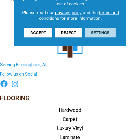
use of cookies.
Please read our
privacy policy
and the
terms and
conditions
for more information.
ACCEPT
REJECT
SETTINGS
Serving Birmingham, AL
Follow us on Social
FLOORING
Hardwood
Carpet
Luxury Vinyl
Laminate