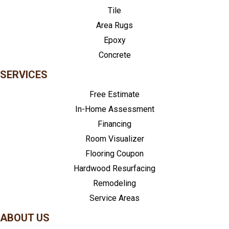
Tile
Area Rugs
Epoxy
Concrete
SERVICES
Free Estimate
In-Home Assessment
Financing
Room Visualizer
Flooring Coupon
Hardwood Resurfacing
Remodeling
Service Areas
ABOUT US