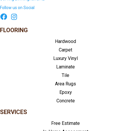
Follow us on Social
FLOORING
Hardwood
Carpet
Luxury Vinyl
Laminate
Tile
Area Rugs
Epoxy
Concrete
SERVICES
Free Estimate