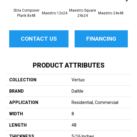
Stria Composer
Maestro Square
Maest
Maestro 12x24
Maestro 24x48
Plank 8x48
24x24
8
CONTACT US
FINANCING
PRODUCT ATTRIBUTES
COLLECTION
Vertuo
BRAND
Daltile
APPLICATION
Residential, Commercial
WIDTH
8
LENGTH
48
THICKNESS
5/16 Inches