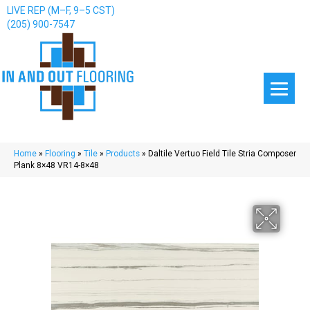
LIVE REP (M–F, 9–5 CST)
(205) 900-7547
Home
»
Flooring
»
Tile
»
Products
»
Daltile Vertuo Field Tile Stria Composer
Plank 8×48 VR14-8×48