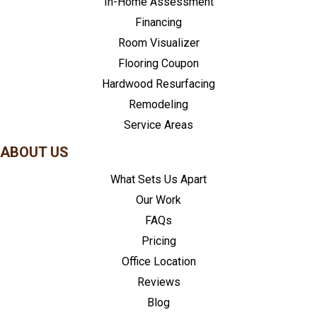
In-Home Assessment
Financing
Room Visualizer
Flooring Coupon
Hardwood Resurfacing
Remodeling
Service Areas
ABOUT US
What Sets Us Apart
Our Work
FAQs
Pricing
Office Location
Reviews
Blog