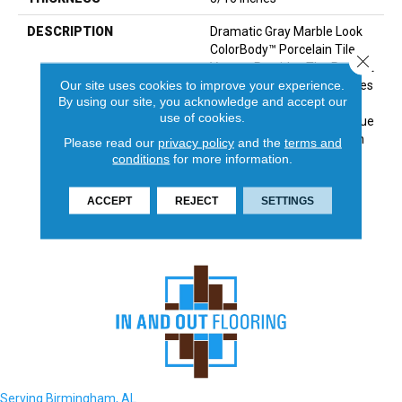
DESCRIPTION
Dramatic Gray Marble Look
ColorBody™ Porcelain Tile,
Close 
Vertuo, Provides The Perfect
Our site uses cookies to improve your experience.
Answer For Luxurious Tastes
By using our site, you acknowledge and accept our
That Crave Durability. The
use of cookies.
Line Features Several Unique
Large Sizes And A Chevron
Please read our
privacy policy
and the
terms and
Mosaic—All Of Which Have
conditions
for more information.
Coordinating Colors And
Graphics Allowing For Mix
ACCEPT
REJECT
SETTINGS
And Match Design.
Serving Birmingham, AL