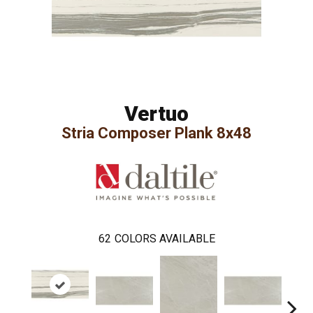
Vertuo
Stria Composer Plank 8x48
62
COLORS AVAILABLE