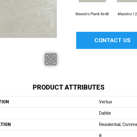
Maestro Plank 8x48
Maestro 1
CONTACT US
PRODUCT ATTRIBUTES
TION
Vertuo
Daltile
ATION
Residential, Comme
8