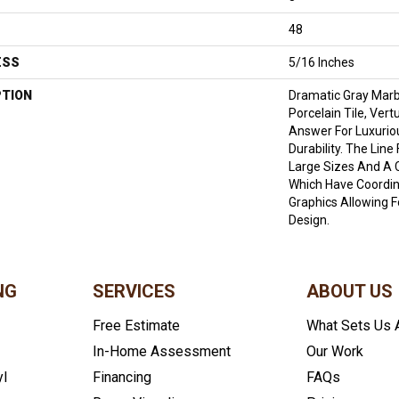
48
ESS
5/16 Inches
PTION
Dramatic Gray Marb
Porcelain Tile, Ver
Answer For Luxurio
Durability. The Lin
Large Sizes And A 
Which Have Coordin
Graphics Allowing 
Design.
NG
SERVICES
ABOUT US
Free Estimate
What Sets Us 
In-Home Assessment
Our Work
yl
Financing
FAQs