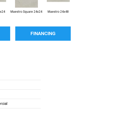
2x24
Maestro Square 24x24
Maestro 24x48
Maestro
FINANCING
rcial