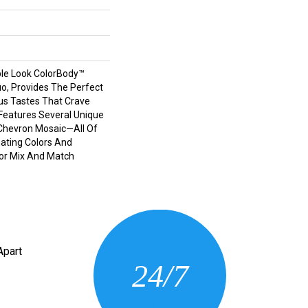
le Look ColorBody™
tuo, Provides The Perfect
us Tastes That Crave
e Features Several Unique
Chevron Mosaic—All Of
ating Colors And
For Mix And Match
CONTACT US
Apart
24/7
(205) 430-3675