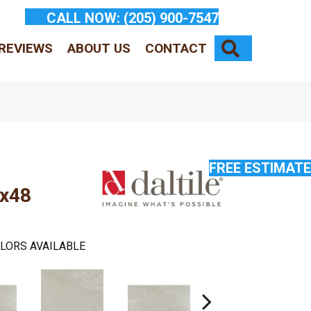
CALL NOW:
(205) 900-7547
SEARCH
REVIEWS
ABOUT US
CONTACT
FREE ESTIMATE
8x48
LORS AVAILABLE