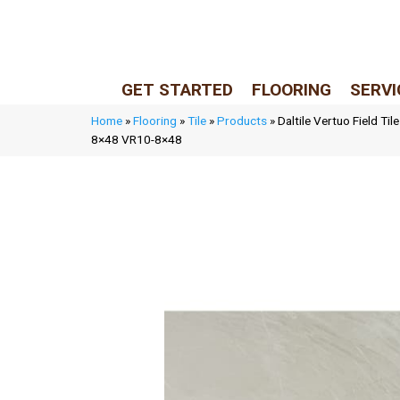
LIVE REP (Mon–Fri, 9–5 CST)
(205) 900-7547
GET STARTED
FLOORING
SERVI
Home
»
Flooring
»
Tile
»
Products
»
Daltile Vertuo Field Ti
8×48 VR10-8×48