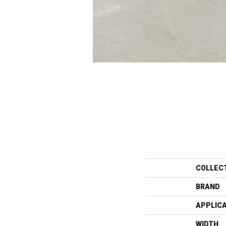
COLLEC
BRAND
APPLIC
WIDTH