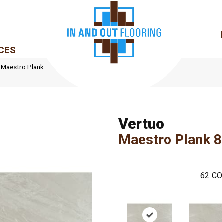
CES
le Maestro Plank
Vertuo
Maestro Plank 
62
CO