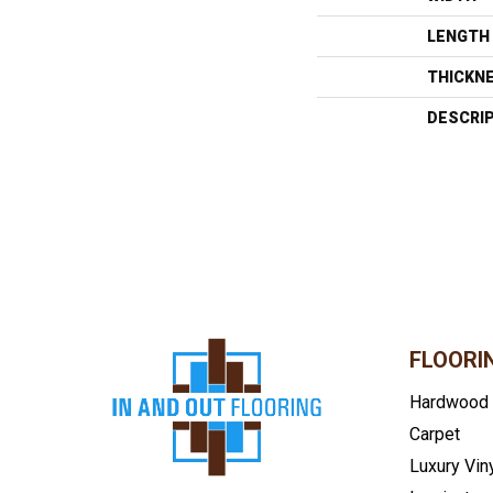
LENGTH
THICKN
DESCRI
FLOORI
Hardwood
Carpet
Luxury Vin