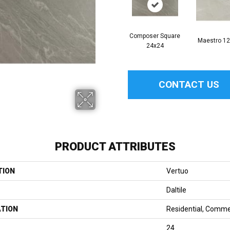
Composer Square
Maestro 1
24x24
CONTACT US
PRODUCT ATTRIBUTES
TION
Vertuo
Daltile
ATION
Residential, Comme
24