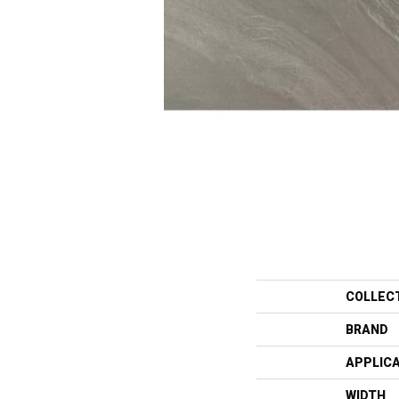
COLLEC
BRAND
APPLIC
WIDTH