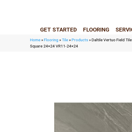
LIVE REP (Mon–Fri, 9–5 CST)
(205) 900-7547
GET STARTED
FLOORING
SERVI
Home
»
Flooring
»
Tile
»
Products
»
Daltile Vertuo Field Ti
Square 24×24 VR11-24×24