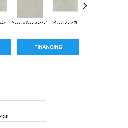
2x24
Maestro Square 24x24
Maestro 24x48
Maestro Plank 8x48
FINANCING
rcial