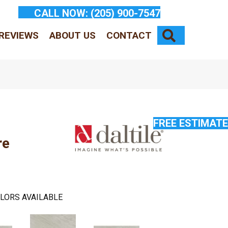
CALL NOW:
(205) 900-7547
SEARCH
REVIEWS
ABOUT US
CONTACT
FREE ESTIMATE
re
LORS AVAILABLE