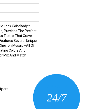
le Look ColorBody™
tuo, Provides The Perfect
us Tastes That Crave
e Features Several Unique
Chevron Mosaic—All Of
ating Colors And
For Mix And Match
CONTACT US
Apart
24/7
(205) 430-3675