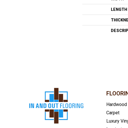
LENGTH
THICKN
DESCRI
FLOORI
Hardwood
Carpet
Luxury Vin