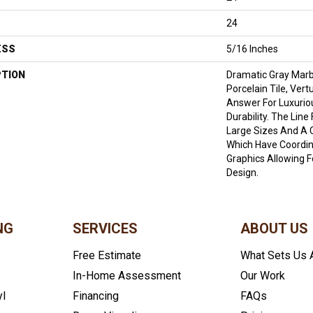
24
ESS
5/16 Inches
PTION
Dramatic Gray Marb
Porcelain Tile, Ver
Answer For Luxurio
Durability. The Lin
Large Sizes And A 
Which Have Coordin
Graphics Allowing 
Design.
NG
SERVICES
ABOUT US
Free Estimate
What Sets Us 
In-Home Assessment
Our Work
yl
Financing
FAQs