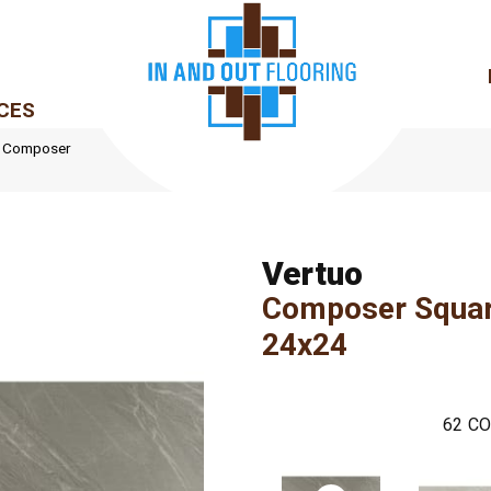
CES
le Composer
Vertuo
Composer Squa
24x24
62
CO