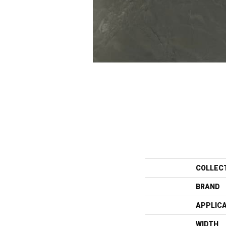
COLLEC
BRAND
APPLIC
WIDTH