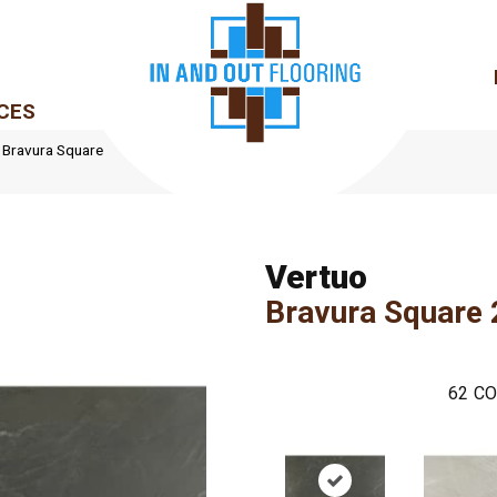
CES
le Bravura Square
Vertuo
Bravura Square
62
CO