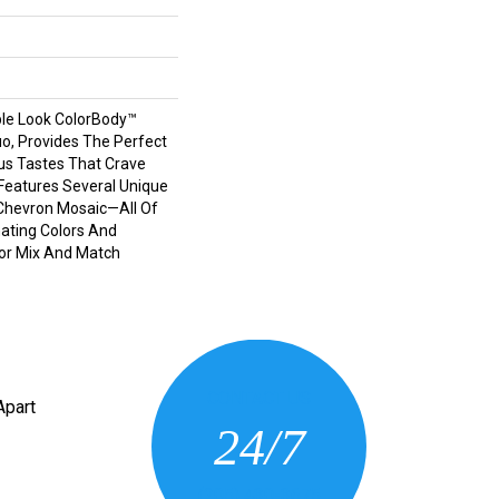
le Look ColorBody™
tuo, Provides The Perfect
us Tastes That Crave
e Features Several Unique
Chevron Mosaic—All Of
ating Colors And
For Mix And Match
CONTACT US
Apart
24/7
(205) 430-3675