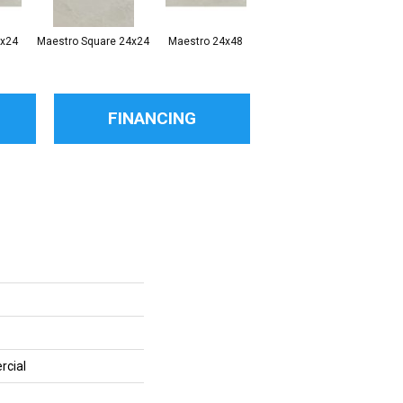
2x24
Maestro Square 24x24
Maestro 24x48
Maestro Plank 8x48
FINANCING
rcial