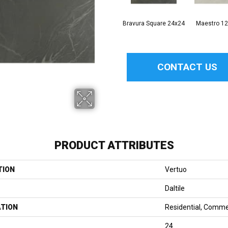
Bravura Square 24x24
Maestro 1
CONTACT US
PRODUCT ATTRIBUTES
TION
Vertuo
Daltile
ATION
Residential, Comme
24