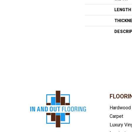
LENGTH
THICKN
DESCRI
FLOORI
Hardwood
Carpet
Luxury Vin