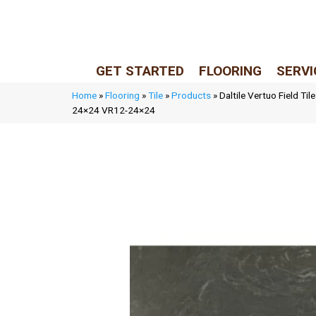
LIVE REP (Mon–Fri, 9–5 CST)
(205) 900-7547
GET STARTED
FLOORING
SERVI
Home
»
Flooring
»
Tile
»
Products
»
Daltile Vertuo Field Ti
24×24 VR12-24×24