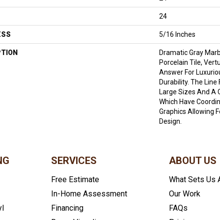
24
ESS
5/16 Inches
PTION
Dramatic Gray Marb
Porcelain Tile, Ver
Answer For Luxurio
Durability. The Lin
Large Sizes And A 
Which Have Coordin
Graphics Allowing 
Design.
NG
SERVICES
ABOUT US
Free Estimate
What Sets Us 
In-Home Assessment
Our Work
yl
Financing
FAQs