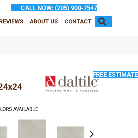
CALL NOW:
(205) 900-7547
SEARCH
REVIEWS
ABOUT US
CONTACT
FREE ESTIMATE
 24x24
LORS AVAILABLE