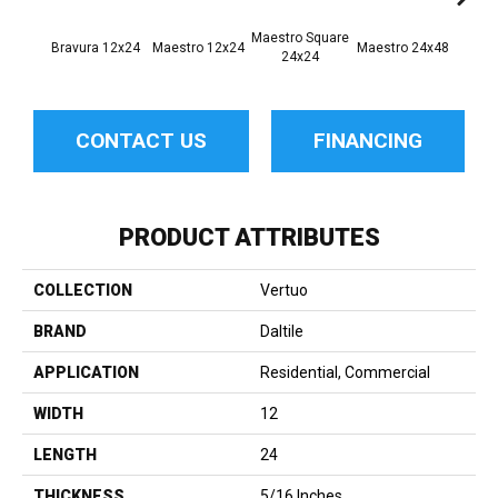
Maestro Square
Maest
Bravura 12x24
Maestro 12x24
Maestro 24x48
24x24
8
CONTACT US
FINANCING
PRODUCT ATTRIBUTES
COLLECTION
Vertuo
BRAND
Daltile
APPLICATION
Residential, Commercial
WIDTH
12
LENGTH
24
THICKNESS
5/16 Inches