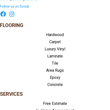
Follow us on Social
FLOORING
Hardwood
Carpet
Luxury Vinyl
Laminate
Tile
Area Rugs
Epoxy
Concrete
SERVICES
Free Estimate