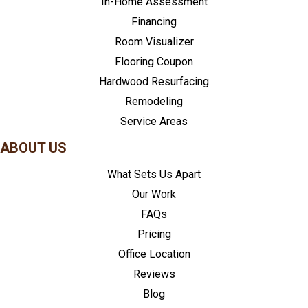
In-Home Assessment
Financing
Room Visualizer
Flooring Coupon
Hardwood Resurfacing
Remodeling
Service Areas
ABOUT US
What Sets Us Apart
Our Work
FAQs
Pricing
Office Location
Reviews
Blog