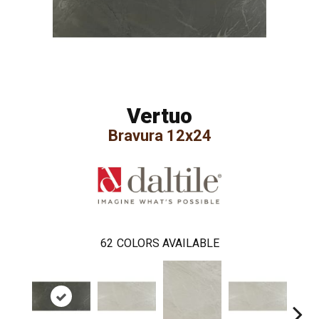
Vertuo
Bravura 12x24
62
COLORS AVAILABLE