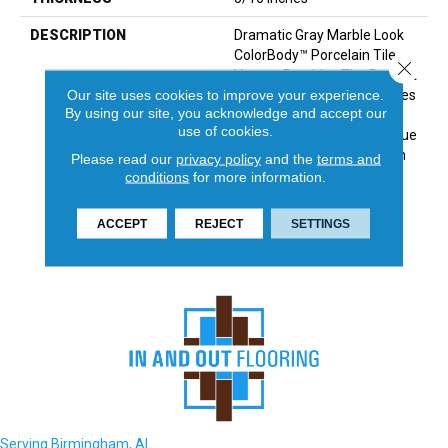
DESCRIPTION
Dramatic Gray Marble Look
ColorBody™ Porcelain Tile,
Close 
Vertuo, Provides The Perfect
Our site uses cookies to improve your experience.
Answer For Luxurious Tastes
By using our site, you acknowledge and accept our
That Crave Durability. The
use of cookies.
Line Features Several Unique
Large Sizes And A Chevron
Please read our
privacy policy
and the
terms and
Mosaic—All Of Which Have
conditions
for more information.
Coordinating Colors And
Graphics Allowing For Mix
ACCEPT
REJECT
SETTINGS
And Match Design.
Serving Birmingham, AL