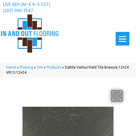
LIVE REP (M–F, 9–5 CST)
(205) 900-7547
Home
»
Flooring
»
Tile
»
Products
»
Daltile Vertuo Field Tile Bravura 12×24
VR12-12×24