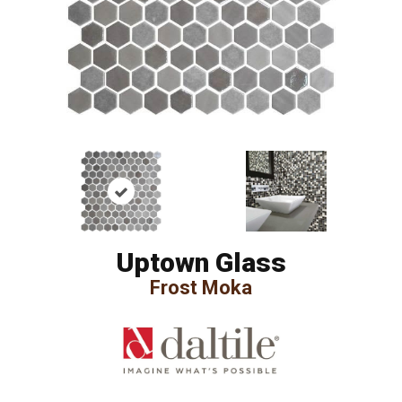
Uptown Glass
Frost Moka