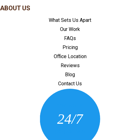
ABOUT US
What Sets Us Apart
Our Work
FAQs
Pricing
Office Location
Reviews
Blog
Contact Us
CONTACT US
24/7
(205) 430-3675