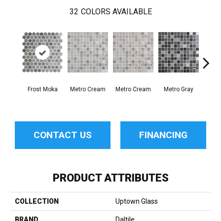
32
COLORS AVAILABLE
Frost Moka
Metro Cream
Metro Cream
Metro Gray
Metr
CONTACT US
FINANCING
PRODUCT ATTRIBUTES
COLLECTION
Uptown Glass
BRAND
Daltile