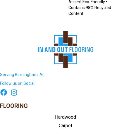
Accent Eco-Friendly •
Contains 98% Recycled
Content
Serving Birmingham, AL
Follow us on Social
FLOORING
Hardwood
Carpet