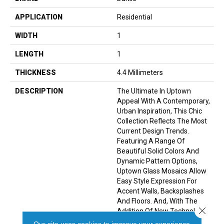
APPLICATION
Residential
WIDTH
1
LENGTH
1
THICKNESS
4.4 Millimeters
DESCRIPTION
The Ultimate In Uptown
Appeal With A Contemporary,
Urban Inspiration, This Chic
Collection Reflects The Most
Current Design Trends.
Featuring A Range Of
Beautiful Solid Colors And
Dynamic Pattern Options,
Uptown Glass Mosaics Allow
Easy Style Expression For
Accent Walls, Backsplashes
And Floors. And, With The
Close 
Addition Of New Technology,
Many Of The Patterns And
Our site uses cookies to improve your experience.