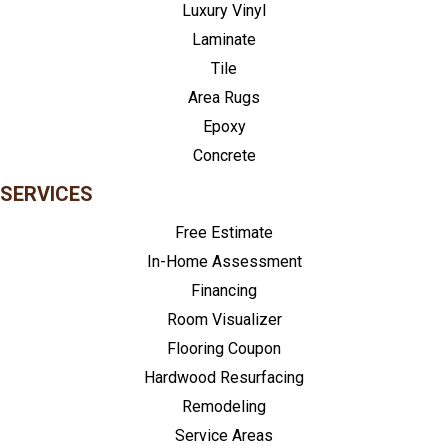
Luxury Vinyl
Laminate
Tile
Area Rugs
Epoxy
Concrete
SERVICES
Free Estimate
In-Home Assessment
Financing
Room Visualizer
Flooring Coupon
Hardwood Resurfacing
Remodeling
Service Areas