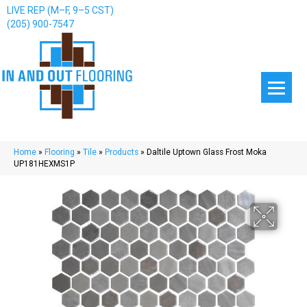
LIVE REP (M–F, 9–5 CST)
(205) 900-7547
Home
»
Flooring
»
Tile
»
Products
»
Daltile Uptown Glass Frost Moka
UP181HEXMS1P