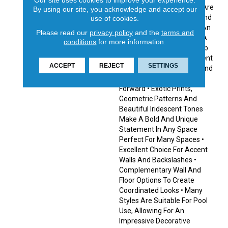
Finishes In This Collection Are
By using our site, you acknowledge and accept our
Made To Withstand Pool And
use of cookies.
Spa Chemicals, Providing An
Please read our
privacy policy
and the
terms and
Excellent Choice To Make A
conditions
for more information.
Splash With Pool Or Hot Tub
Designs. Create A Statement
ACCEPT
REJECT
SETTINGS
With Eye-Catching Prints And
Striking Finishes Fashion-
Forward • Exotic Prints,
Geometric Patterns And
Beautiful Iridescent Tones
Make A Bold And Unique
Statement In Any Space
Perfect For Many Spaces •
Excellent Choice For Accent
Walls And Backslashes •
Complementary Wall And
Floor Options To Create
Coordinated Looks • Many
Styles Are Suitable For Pool
Use, Allowing For An
Impressive Decorative