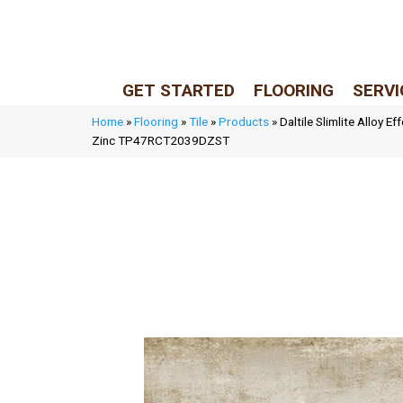
LIVE REP (Mon–Fri, 9–5 CST)
(205) 900-7547
GET STARTED
FLOORING
SERVI
Home
»
Flooring
»
Tile
»
Products
»
Daltile Slimlite Alloy E
Zinc TP47RCT2039DZST