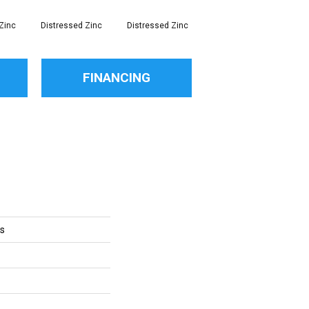
Zinc
Distressed Zinc
Distressed Zinc
Distressed Zinc
Di
FINANCING
ts