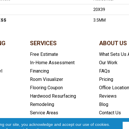
20X39
ESS
3.5MM
NG
SERVICES
ABOUT US
Free Estimate
What Sets Us 
In-Home Assessment
Our Work
yl
Financing
FAQs
Room Visualizer
Pricing
Flooring Coupon
Office Locatio
Hardwood Resurfacing
Reviews
Remodeling
Blog
Service Areas
Contact Us
icy
Accessibility
Site Map
Copyright ©2026 In and Out Floo
ing our site, you acknowledge and accept our use of cookies.