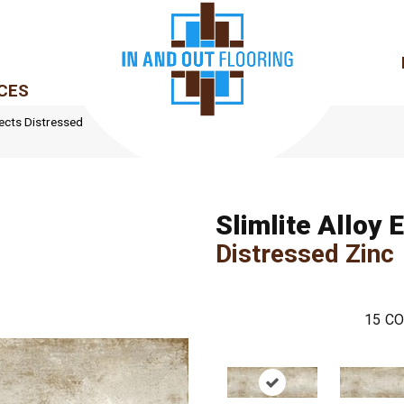
CES
ffects Distressed
Slimlite Alloy 
Distressed Zinc
15
CO