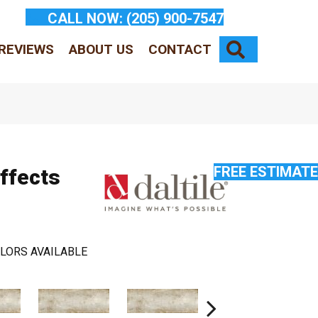
CALL NOW:
(205) 900-7547
SEARCH
REVIEWS
ABOUT US
CONTACT
FREE ESTIMATE
Effects
LORS AVAILABLE