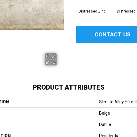
Distressed Zinc
Distressed 
CONTACT US
PRODUCT ATTRIBUTES
TION
Slimlite Alloy Effec
Beige
Daltile
ATION
Residential