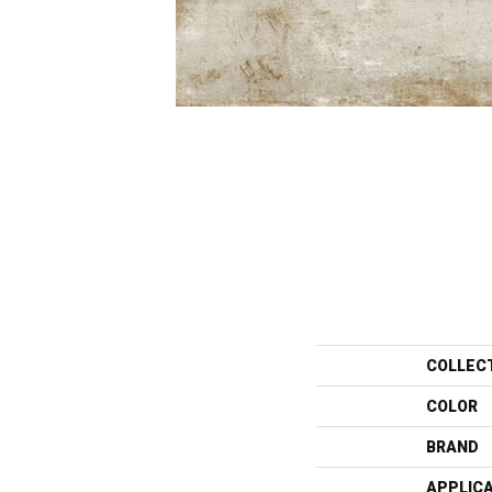
COLLEC
COLOR
BRAND
APPLIC