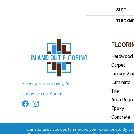
SIZE
THICKN
FLOORI
Hardwood
Carpet
Luxury Vin
Laminate
Serving Birmingham, AL
Tile
Follow us on Social
Area Rugs
Epoxy
Concrete
Terms & Conditions
Privacy Pol
Our site uses cookies to improve your experience. By us