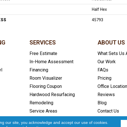
Half Hex
ESS
45793
NG
SERVICES
ABOUT US
Free Estimate
What Sets Us 
In-Home Assessment
Our Work
yl
Financing
FAQs
Room Visualizer
Pricing
Flooring Coupon
Office Locatio
Hardwood Resurfacing
Reviews
Remodeling
Blog
Service Areas
Contact Us
icy
Accessibility
Site Map
Copyright ©2026 In and Out Floo
ing our site, you acknowledge and accept our use of cookies.