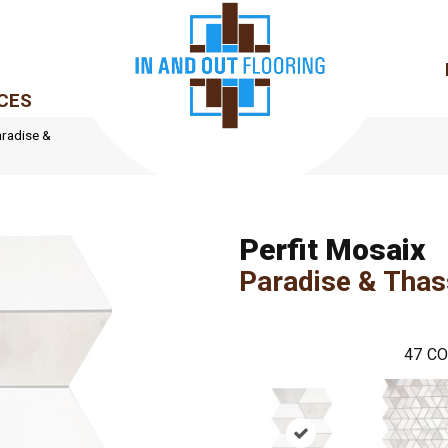
CES
aradise &
Perfit Mosaix
Paradise & Tha
47
CO