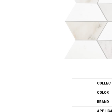
COLLEC
COLOR
BRAND
APPLIC