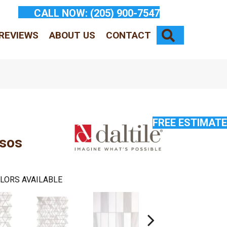
CALL NOW:
(205) 900-7547
SEARCH
REVIEWS
ABOUT US
CONTACT
FREE ESTIMATE
ssos
LORS AVAILABLE