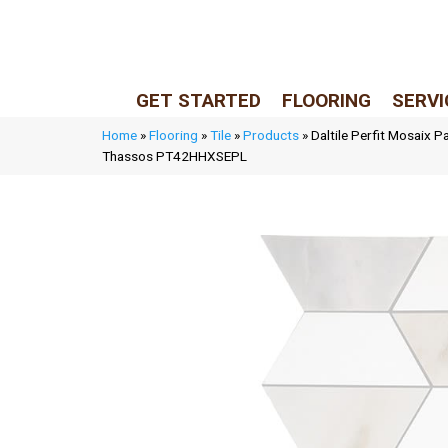
LIVE REP (Mon–Fri, 9–5 CST)
(205) 900-7547
GET STARTED
FLOORING
SERVI
Home
»
Flooring
»
Tile
»
Products
»
Daltile Perfit Mosaix P
Thassos PT42HHXSEPL