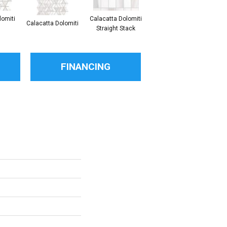
lomiti
Calacatta Dolomiti
S
Calacatta Dolomiti
Calacatta Dolomiti
Straight Stack
Th
FINANCING