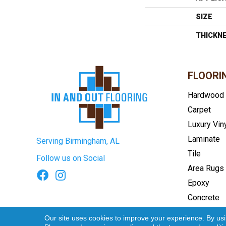
SIZE
THICKN
FLOORI
Hardwood
Carpet
Luxury Vin
Laminate
Serving Birmingham, AL
Tile
Follow us on Social
Area Rugs
Epoxy
Concrete
Terms & Conditions
Privacy Pol
Our site uses cookies to improve your experience. By us