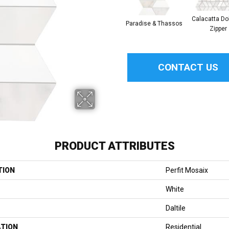
Calacatta Do
Paradise & Thassos
Zipper
CONTACT US
PRODUCT ATTRIBUTES
TION
Perfit Mosaix
White
Daltile
ATION
Residential