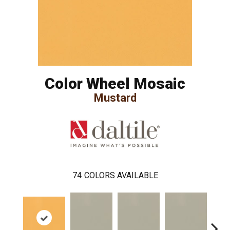
Color Wheel Mosaic
Mustard
74
COLORS AVAILABLE