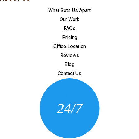
What Sets Us Apart
Our Work
FAQs
Pricing
Office Location
Reviews
Blog
Contact Us
CONTACT US
24/7
(205) 430-3675