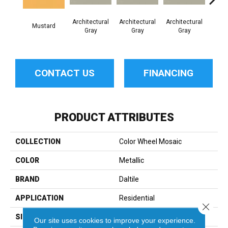
Architectural
Architectural
Architectural
Archi
Mustard
Gray
Gray
Gray
G
CONTACT US
FINANCING
PRODUCT ATTRIBUTES
COLLECTION
Color Wheel Mosaic
COLOR
Metallic
BRAND
Daltile
APPLICATION
Residential
Close 
SIZE
1.5
Our site uses cookies to improve your experience.