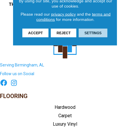
By using our site, you acknowledge and accept our
THICKNESS
45661
use of cookies.
Please read our
privacy policy
and the
terms and
conditions
for more information.
ACCEPT
REJECT
SETTINGS
Serving Birmingham, AL
Follow us on Social
FLOORING
Hardwood
Carpet
Luxury Vinyl