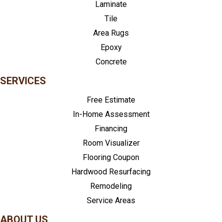
Laminate
Tile
Area Rugs
Epoxy
Concrete
SERVICES
Free Estimate
In-Home Assessment
Financing
Room Visualizer
Flooring Coupon
Hardwood Resurfacing
Remodeling
Service Areas
ABOUT US