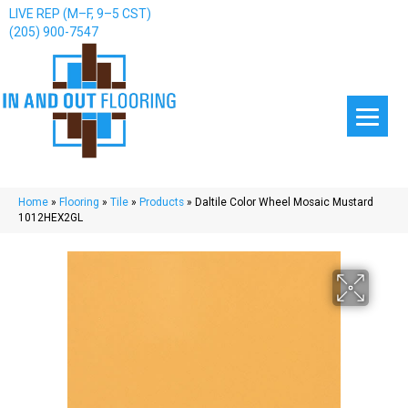
LIVE REP (M–F, 9–5 CST)
(205) 900-7547
Home
»
Flooring
»
Tile
»
Products
»
Daltile Color Wheel Mosaic Mustard
1012HEX2GL