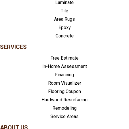
Laminate
Tile
Area Rugs
Epoxy
Concrete
SERVICES
Free Estimate
In-Home Assessment
Financing
Room Visualizer
Flooring Coupon
Hardwood Resurfacing
Remodeling
Service Areas
ABOUT US