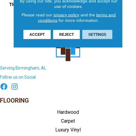
By using our site, you acknowledge and accept our
THICKNESS
45661
use of cookies.
Please read our
privacy policy
and the
terms and
conditions
for more information.
ACCEPT
REJECT
SETTINGS
Serving Birmingham, AL
Follow us on Social
FLOORING
Hardwood
Carpet
Luxury Vinyl