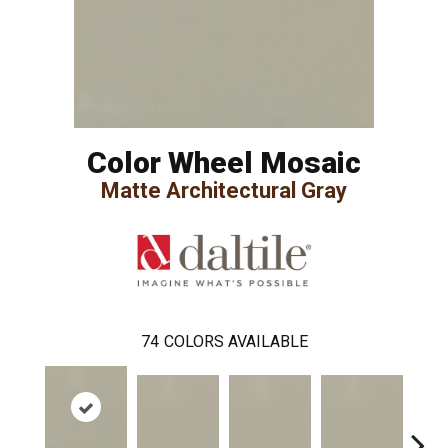
Color Wheel Mosaic
Matte Architectural Gray
74
COLORS AVAILABLE