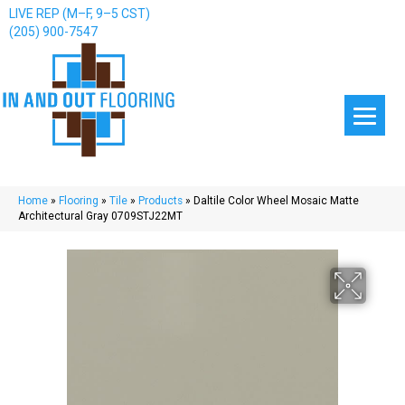
LIVE REP (M–F, 9–5 CST)
(205) 900-7547
Home
»
Flooring
»
Tile
»
Products
»
Daltile Color Wheel Mosaic Matte
Architectural Gray 0709STJ22MT