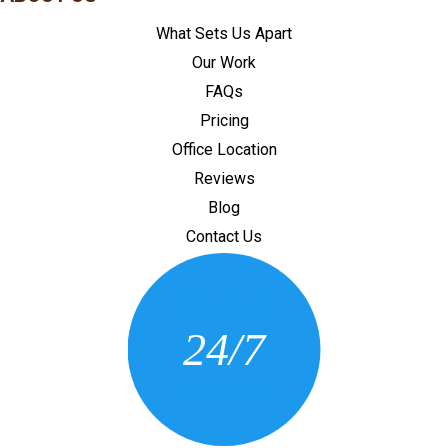
What Sets Us Apart
Our Work
FAQs
Pricing
Office Location
Reviews
Blog
Contact Us
CONTACT US
24/7
(205) 430-3675