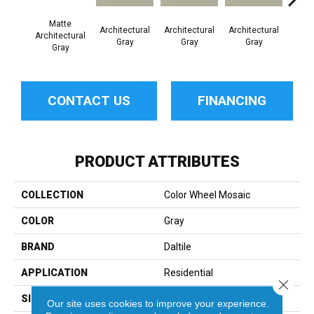
Matte
Architectural
Architectural
Architectural
Archi
Architectural
Gray
Gray
Gray
G
Gray
CONTACT US
FINANCING
PRODUCT ATTRIBUTES
COLLECTION
Color Wheel Mosaic
COLOR
Gray
BRAND
Daltile
APPLICATION
Residential
Close 
SIZE
2X2
Our site uses cookies to improve your experience.