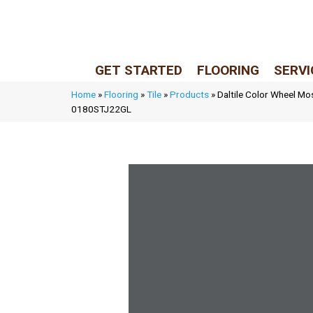
LIVE REP (Mon–Fri, 9–5 CST)
(205) 900-7547
GET STARTED
FLOORING
SERVI
Home
»
Flooring
»
Tile
»
Products
»
Daltile Color Wheel Mo
0180STJ22GL