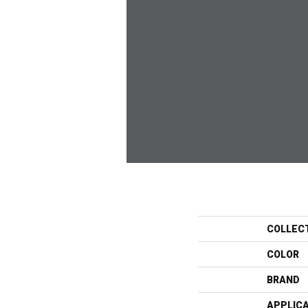
COLLEC
COLOR
BRAND
APPLIC