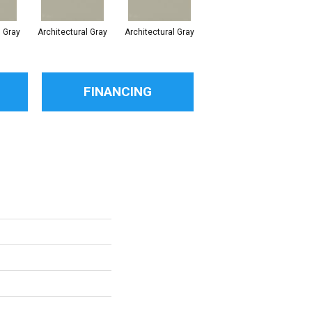
l Gray
Architectural Gray
Architectural Gray
Architectural Gray
FINANCING