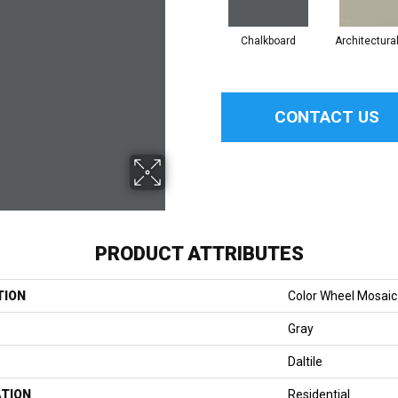
Chalkboard
Architectura
CONTACT US
PRODUCT ATTRIBUTES
TION
Color Wheel Mosaic
Gray
Daltile
ATION
Residential