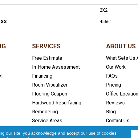
2X2
ESS
45661
NG
SERVICES
ABOUT US
Free Estimate
What Sets Us 
In-Home Assessment
Our Work
yl
Financing
FAQs
Room Visualizer
Pricing
Flooring Coupon
Office Locatio
Hardwood Resurfacing
Reviews
Remodeling
Blog
Service Areas
Contact Us
icy
Accessibility
Site Map
Copyright ©2026 In and Out Floo
ing our site, you acknowledge and accept our use of cookies.