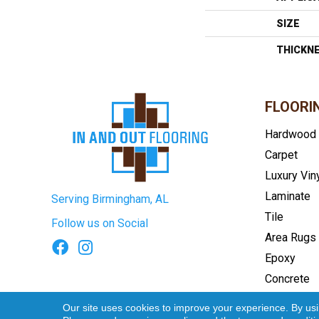
SIZE
THICKN
FLOORI
Hardwood
Carpet
Luxury Vin
Laminate
Serving Birmingham, AL
Tile
Follow us on Social
Area Rugs
Epoxy
Concrete
Terms & Conditions
Privacy Pol
Our site uses cookies to improve your experience. By us