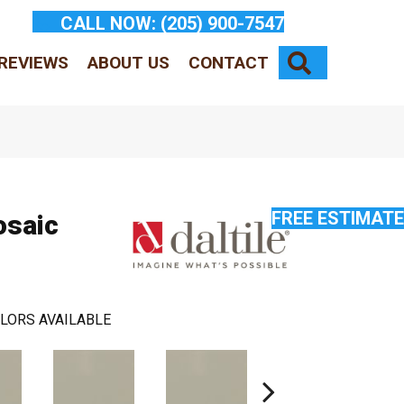
CALL NOW:
(205) 900-7547
SEARCH
REVIEWS
ABOUT US
CONTACT
FREE ESTIMATE
osaic
LORS AVAILABLE