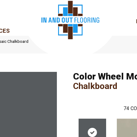
CES
saic Chalkboard
Color Wheel M
Chalkboard
74
CO