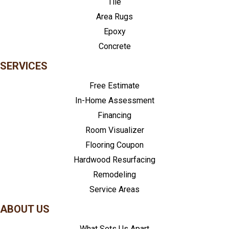
Tile
Area Rugs
Epoxy
Concrete
SERVICES
Free Estimate
In-Home Assessment
Financing
Room Visualizer
Flooring Coupon
Hardwood Resurfacing
Remodeling
Service Areas
ABOUT US
What Sets Us Apart