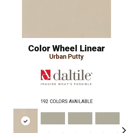
Color Wheel Linear
Urban Putty
192
COLORS AVAILABLE