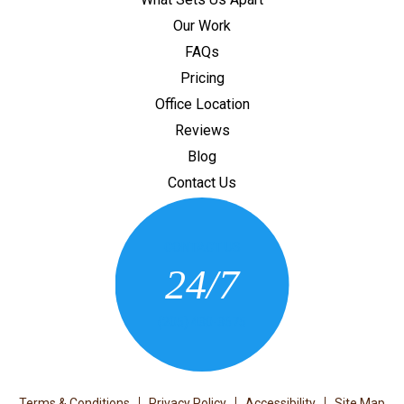
Our Work
FAQs
Pricing
Office Location
Reviews
Blog
Contact Us
CONTACT US
24/7
(205) 430-3675
Terms & Conditions
Privacy Policy
Accessibility
Site Map