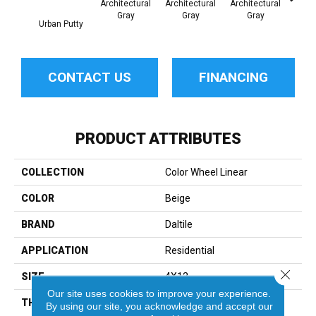
Architectural
Architectural
Architectural
Archi
Gray
Gray
Gray
G
Urban Putty
CONTACT US
FINANCING
PRODUCT ATTRIBUTES
COLLECTION
Color Wheel Linear
COLOR
Beige
BRAND
Daltile
APPLICATION
Residential
Close 
SIZE
4X12
Our site uses cookies to improve your experience.
THICKNESS
45793
By using our site, you acknowledge and accept our