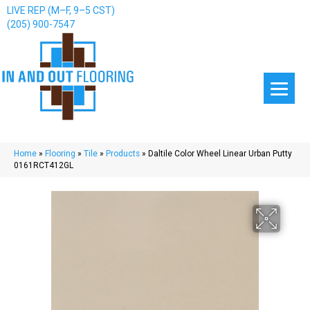
LIVE REP (M–F, 9–5 CST)
(205) 900-7547
Home
»
Flooring
»
Tile
»
Products
»
Daltile Color Wheel Linear Urban Putty
0161RCT412GL