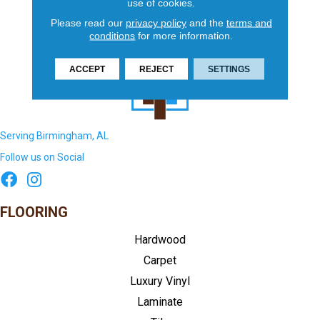
use of cookies.
Please read our
privacy policy
and the
terms and
conditions
for more information.
ACCEPT
REJECT
SETTINGS
Serving Birmingham, AL
Follow us on Social
FLOORING
Hardwood
Carpet
Luxury Vinyl
Laminate