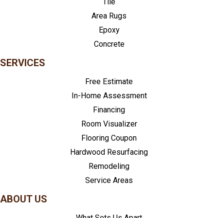
Tile
Area Rugs
Epoxy
Concrete
SERVICES
Free Estimate
In-Home Assessment
Financing
Room Visualizer
Flooring Coupon
Hardwood Resurfacing
Remodeling
Service Areas
ABOUT US
What Sets Us Apart