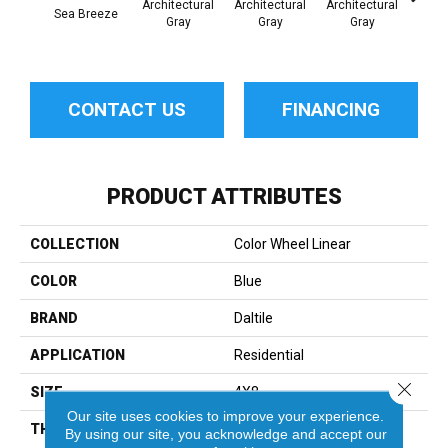
Architectural
Architectural
Architectural
Archi
Sea Breeze
Gray
Gray
Gray
G
CONTACT US
FINANCING
PRODUCT ATTRIBUTES
COLLECTION
Color Wheel Linear
COLOR
Blue
BRAND
Daltile
APPLICATION
Residential
Close 
SIZE
4X8
Our site uses cookies to improve your experience.
THICKNESS
45793
By using our site, you acknowledge and accept our