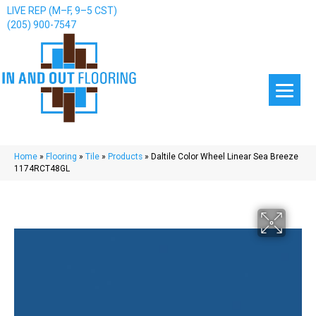
LIVE REP (M–F, 9–5 CST)
(205) 900-7547
Home
»
Flooring
»
Tile
»
Products
»
Daltile Color Wheel Linear Sea Breeze
1174RCT48GL