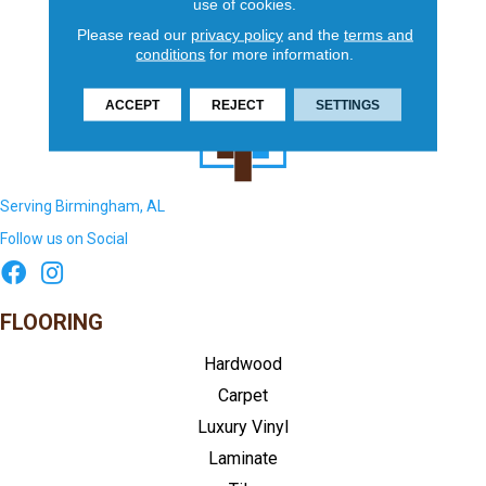
use of cookies.
Please read our
privacy policy
and the
terms and
conditions
for more information.
ACCEPT
REJECT
SETTINGS
Serving Birmingham, AL
Follow us on Social
FLOORING
Hardwood
Carpet
Luxury Vinyl
Laminate