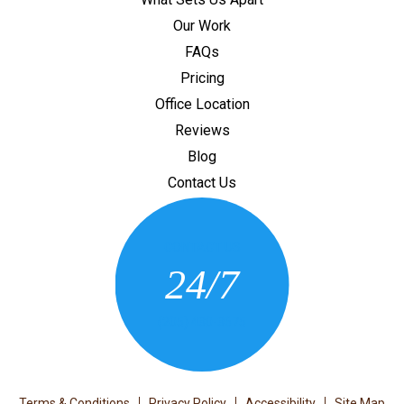
Our Work
FAQs
Pricing
Office Location
Reviews
Blog
Contact Us
CONTACT US
24/7
(205) 430-3675
Terms & Conditions
Privacy Policy
Accessibility
Site Map