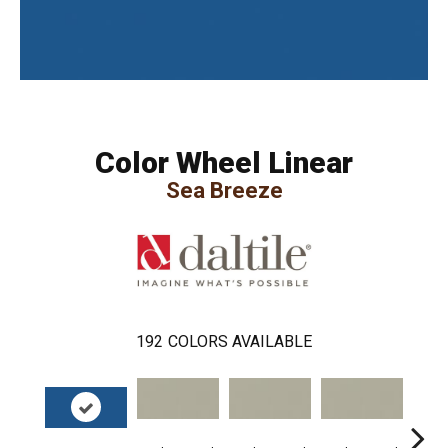
Color Wheel Linear
Sea Breeze
192
COLORS AVAILABLE