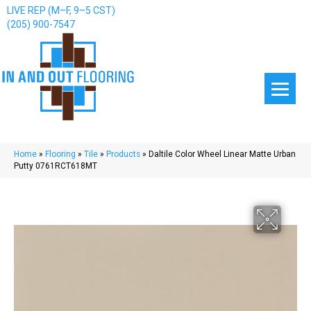
LIVE REP (M–F, 9–5 CST)
(205) 900-7547
Home
»
Flooring
»
Tile
»
Products
»
Daltile Color Wheel Linear Matte Urban
Putty 0761RCT618MT