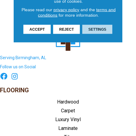
use of cookies.
Please read our
privacy policy
and the
terms and
conditions
for more information.
ACCEPT
REJECT
SETTINGS
Serving Birmingham, AL
Follow us on Social
FLOORING
Hardwood
Carpet
Luxury Vinyl
Laminate