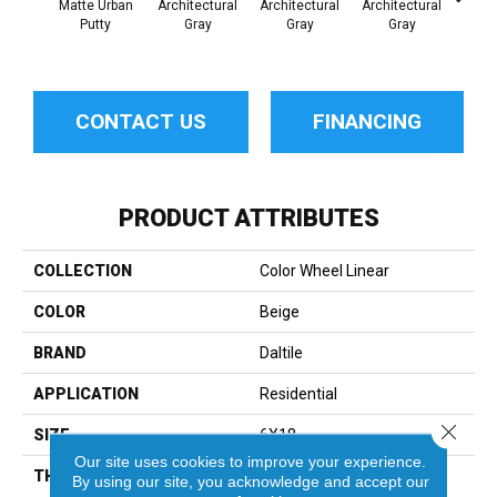
Matte Urban
Architectural
Architectural
Architectural
Archi
Putty
Gray
Gray
Gray
G
CONTACT US
FINANCING
PRODUCT ATTRIBUTES
COLLECTION
Color Wheel Linear
COLOR
Beige
BRAND
Daltile
APPLICATION
Residential
Close 
SIZE
6X18
Our site uses cookies to improve your experience.
THICKNESS
45724
By using our site, you acknowledge and accept our