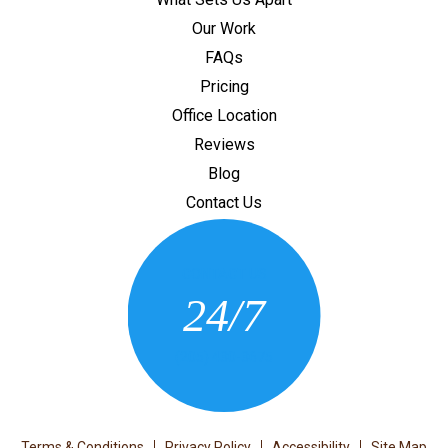
Our Work
FAQs
Pricing
Office Location
Reviews
Blog
Contact Us
CONTACT US
24/7
(205) 430-3675
Terms & Conditions
Privacy Policy
Accessibility
Site Map