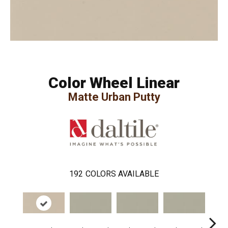
Color Wheel Linear
Matte Urban Putty
192
COLORS AVAILABLE