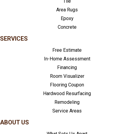
Tile
Area Rugs
Epoxy
Concrete
SERVICES
Free Estimate
In-Home Assessment
Financing
Room Visualizer
Flooring Coupon
Hardwood Resurfacing
Remodeling
Service Areas
ABOUT US
What Sets Us Apart