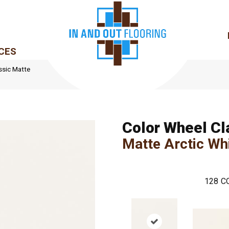
CES
ssic Matte
Color Wheel Cl
Matte Arctic Wh
128
C