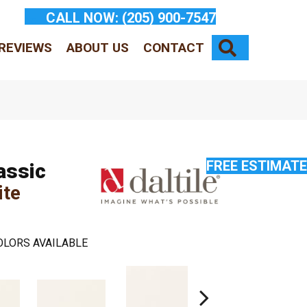
CALL NOW:
(205) 900-7547
SEARCH
REVIEWS
ABOUT US
CONTACT
FREE ESTIMATE
assic
ite
OLORS AVAILABLE