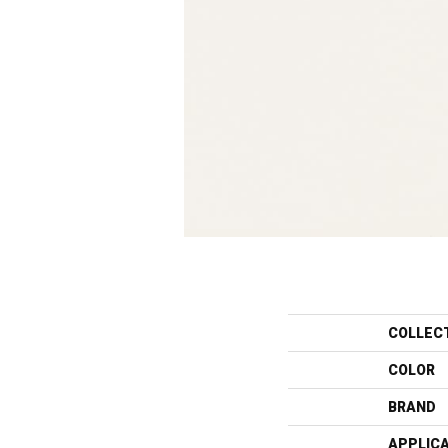
COLLEC
COLOR
BRAND
APPLIC