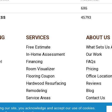
6X6
ESS
45793
NG
SERVICES
ABOUT US
Free Estimate
What Sets Us 
In-Home Assessment
Our Work
yl
Financing
FAQs
Room Visualizer
Pricing
Flooring Coupon
Office Locatio
Hardwood Resurfacing
Reviews
Remodeling
Blog
Service Areas
Contact Us
icy
Accessibility
Site Map
Copyright ©2026 In and Out Floo
ing our site, you acknowledge and accept our use of cookies.