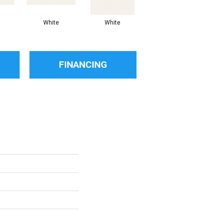
White
White
White
Arc
FINANCING