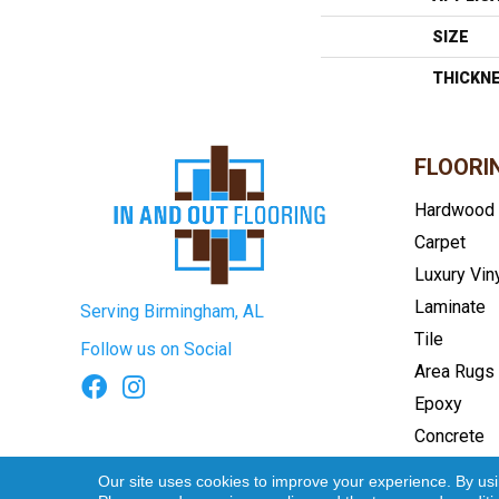
SIZE
THICKN
FLOORI
Hardwood
Carpet
Luxury Vin
Laminate
Serving Birmingham, AL
Tile
Follow us on Social
Area Rugs
Epoxy
Concrete
Terms & Conditions
Privacy Pol
Our site uses cookies to improve your experience. By us