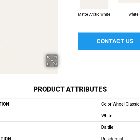
Matte Arctic White
White
CONTACT US
PRODUCT ATTRIBUTES
TION
Color Wheel Classic
White
Daltile
ATION
Residential