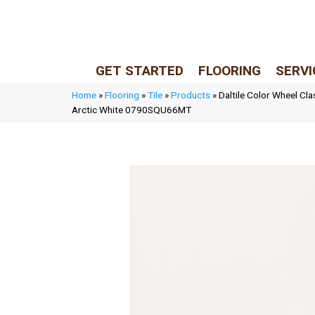
LIVE REP (Mon–Fri, 9–5 CST)
(205) 900-7547
GET STARTED
FLOORING
SERVI
Home
»
Flooring
»
Tile
»
Products
»
Daltile Color Wheel Cla
Arctic White 0790SQU66MT