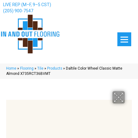
LIVE REP (M–F, 9–5 CST)
(205) 900-7547
Home
»
Flooring
»
Tile
»
Products
»
Daltile Color Wheel Classic Matte
Almond X735RCT36BVMT