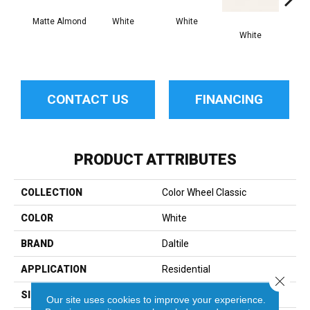
Matte Almond
White
White
White
W
CONTACT US
FINANCING
PRODUCT ATTRIBUTES
COLLECTION
Color Wheel Classic
COLOR
White
BRAND
Daltile
APPLICATION
Residential
Close 
SIZE
3X6
Our site uses cookies to improve your experience.