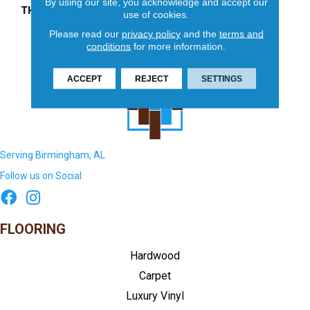
By using our site, you acknowledge and accept our
THICKNESS
45724
use of cookies.
Please read our
privacy policy
and the
terms and
conditions
for more information.
ACCEPT
REJECT
SETTINGS
Serving Birmingham, AL
Follow us on Social
FLOORING
Hardwood
Carpet
Luxury Vinyl