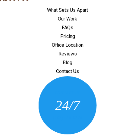
What Sets Us Apart
Our Work
FAQs
Pricing
Office Location
Reviews
Blog
Contact Us
CONTACT US
24/7
(205) 430-3675