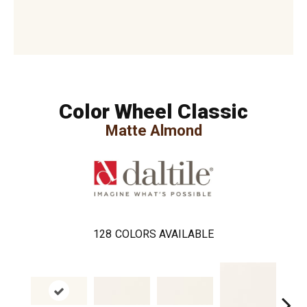
Color Wheel Classic
Matte Almond
128
COLORS AVAILABLE