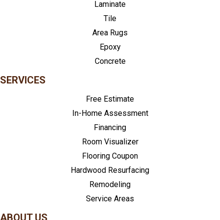
Laminate
Tile
Area Rugs
Epoxy
Concrete
SERVICES
Free Estimate
In-Home Assessment
Financing
Room Visualizer
Flooring Coupon
Hardwood Resurfacing
Remodeling
Service Areas
ABOUT US