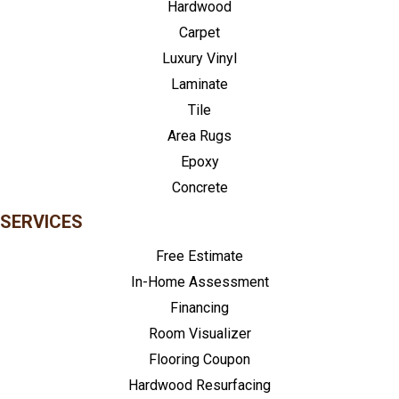
Hardwood
Carpet
Luxury Vinyl
Laminate
Tile
Area Rugs
Epoxy
Concrete
SERVICES
Free Estimate
In-Home Assessment
Financing
Room Visualizer
Flooring Coupon
Hardwood Resurfacing