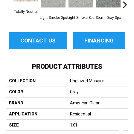
Totally Neutral
Light Smoke Spc
Light Smoke Spc
Storm Gray Spc
Storm 
CONTACT US
FINANCING
PRODUCT ATTRIBUTES
COLLECTION
Unglazed Mosaics
COLOR
Gray
BRAND
American Olean
APPLICATION
Residential
SIZE
1X1
Close 