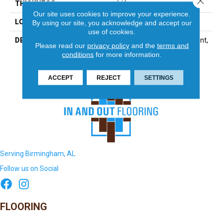
THICKNESS
1/4
Our site uses cookies to improve your experience.
LOOK
Mosaic
By using our site, you acknowledge and accept our
use of cookies.
DESCRIPTION
Totally Neutral, Straight Joint,
Please read our
privacy policy
and the
terms and
1X1, Matte
conditions
for more information.
ACCEPT
REJECT
SETTINGS
Serving Birmingham, AL
Follow us on Social
FLOORING