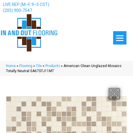
LIVE REP (M–F, 9–5 CST)
(205) 900-7547
Home
»
Flooring
»
Tile
»
Products
»
American Olean Unglazed Mosaics
Totally Neutral 0A67STJ11MT