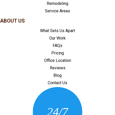
Remodeling
Service Areas
ABOUT US
What Sets Us Apart
Our Work
FAQs
Pricing
Office Location
Reviews
Blog
Contact Us
CONTACT US
24/7