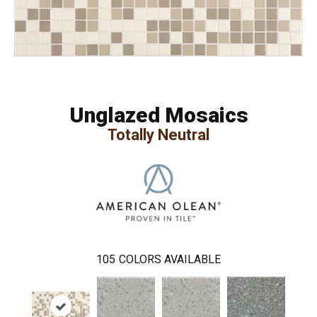
Unglazed Mosaics
Totally Neutral
105
COLORS AVAILABLE