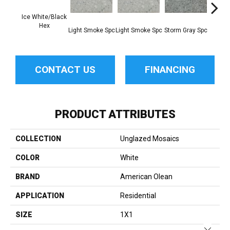
Ice White/Black
Hex
Light Smoke Spc
Light Smoke Spc
Storm Gray Spc
Storm 
CONTACT US
FINANCING
PRODUCT ATTRIBUTES
COLLECTION
Unglazed Mosaics
COLOR
White
BRAND
American Olean
APPLICATION
Residential
SIZE
1X1
Close 