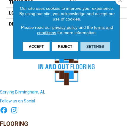
THICKNESS
1/4
Our site uses cookies to improve your experience.
LOOK
Mosaic
By using our site, you acknowledge and accept our
use of cookies.
DESCRIPTION
Ice White/Black Hex,
Please read our
privacy policy
and the
terms and
Hexagon, 1X1, Matte
conditions
for more information.
ACCEPT
REJECT
SETTINGS
Serving Birmingham, AL
Follow us on Social
FLOORING