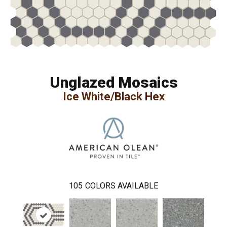
Unglazed Mosaics
Ice White/Black Hex
105
COLORS AVAILABLE