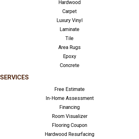
Hardwood
Carpet
Luxury Vinyl
Laminate
Tile
Area Rugs
Epoxy
Concrete
SERVICES
Free Estimate
In-Home Assessment
Financing
Room Visualizer
Flooring Coupon
Hardwood Resurfacing