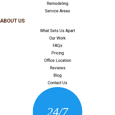
Remodeling
Service Areas
ABOUT US
What Sets Us Apart
Our Work
FAQs
Pricing
Office Location
Reviews
Blog
Contact Us
CONTACT US
24/7