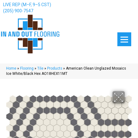
LIVE REP (M–F, 9–5 CST)
(205) 900-7547
Home
»
Flooring
»
Tile
»
Products
»
American Olean Unglazed Mosaics
Ice White/Black Hex AO18HEX11MT