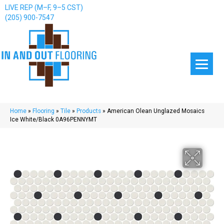
LIVE REP (M–F, 9–5 CST)
(205) 900-7547
Home
»
Flooring
»
Tile
»
Products
»
American Olean Unglazed Mosaics
Ice White/Black 0A96PENNYMT