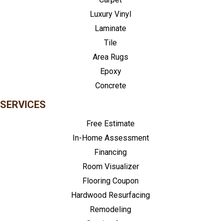
Luxury Vinyl
Laminate
Tile
Area Rugs
Epoxy
Concrete
SERVICES
Free Estimate
In-Home Assessment
Financing
Room Visualizer
Flooring Coupon
Hardwood Resurfacing
Remodeling