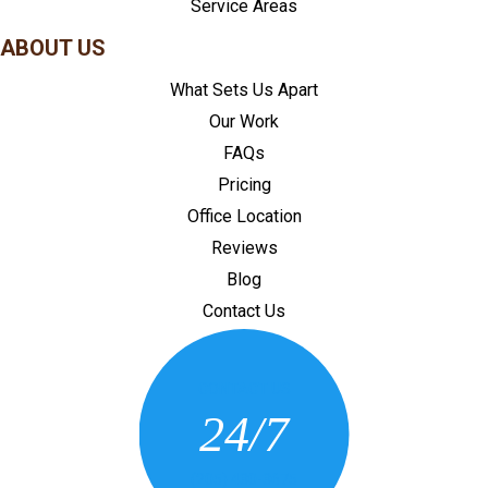
Service Areas
ABOUT US
What Sets Us Apart
Our Work
FAQs
Pricing
Office Location
Reviews
Blog
Contact Us
CONTACT US
24/7
(205) 430-3675