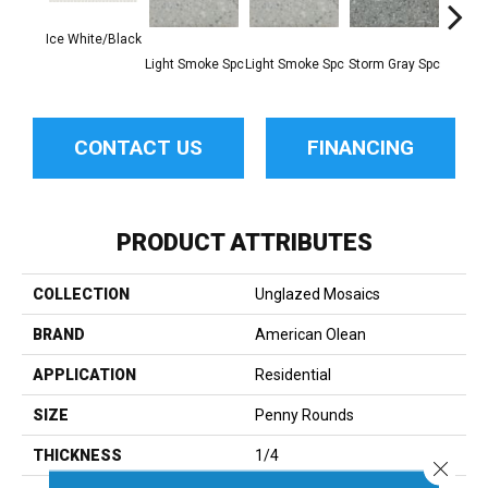
Ice White/Black
Light Smoke Spc
Light Smoke Spc
Storm Gray Spc
Storm 
CONTACT US
FINANCING
PRODUCT ATTRIBUTES
COLLECTION
Unglazed Mosaics
BRAND
American Olean
APPLICATION
Residential
SIZE
Penny Rounds
THICKNESS
1/4
Close 