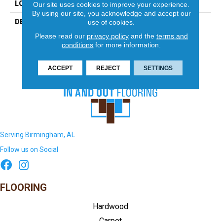
LOOK
Mosaic
Our site uses cookies to improve your experience.
By using our site, you acknowledge and accept our
DESCRIPTION
Ice White/Black, Penny
use of cookies.
Rounds, Matte
Please read our
privacy policy
and the
terms and
conditions
for more information.
ACCEPT
REJECT
SETTINGS
Serving Birmingham, AL
Follow us on Social
FLOORING
Hardwood
Carpet