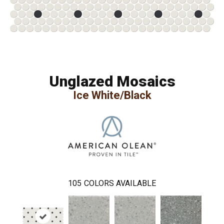
Unglazed Mosaics
Ice White/Black
105
COLORS AVAILABLE