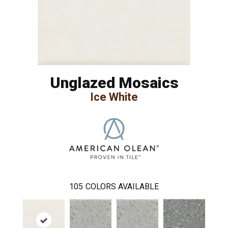
Unglazed Mosaics
Ice White
105
COLORS AVAILABLE