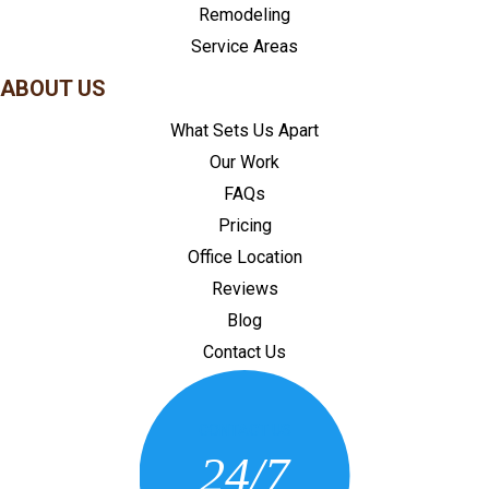
Remodeling
Service Areas
ABOUT US
What Sets Us Apart
Our Work
FAQs
Pricing
Office Location
Reviews
Blog
Contact Us
CONTACT US
24/7