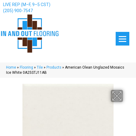
LIVE REP (M–F, 9–5 CST)
(205) 900-7547
Home
»
Flooring
»
Tile
»
Products
»
American Olean Unglazed Mosaics
Ice White 0A25STJ11AB