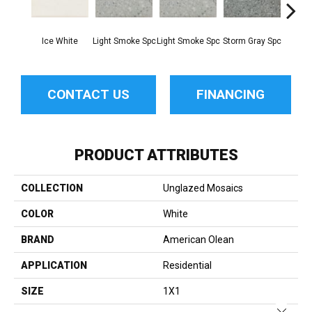
Ice White
Light Smoke Spc
Light Smoke Spc
Storm Gray Spc
Storm 
CONTACT US
FINANCING
PRODUCT ATTRIBUTES
COLLECTION
Unglazed Mosaics
COLOR
White
BRAND
American Olean
APPLICATION
Residential
SIZE
1X1
Close 