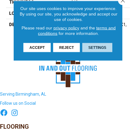
THICKNESS
1/4
Our site uses cookies to improve your experience.
LOOK
Mosaic
By using our site, you acknowledge and accept our
use of cookies.
DESCRIPTION
Ice White, Straight Joint, 1X1,
Please read our
privacy policy
and the
terms and
Abrasive
conditions
for more information.
ACCEPT
REJECT
SETTINGS
Serving Birmingham, AL
Follow us on Social
FLOORING