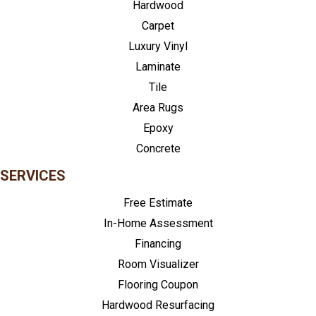
Hardwood
Carpet
Luxury Vinyl
Laminate
Tile
Area Rugs
Epoxy
Concrete
SERVICES
Free Estimate
In-Home Assessment
Financing
Room Visualizer
Flooring Coupon
Hardwood Resurfacing