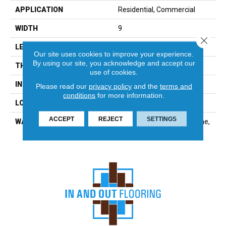
APPLICATION
Residential, Commercial
WIDTH
9
Close 
LENGTH
72
Our site uses cookies to improve your experience.
By using our site, you acknowledge and accept our
THICKNESS
8 Millimeters
use of cookies.
INSTALLATION METHOD
Loose Lay
Please read our
privacy policy
and the
terms and
conditions
for more information.
LOOK
Wood - Single Strip
ACCEPT
REJECT
SETTINGS
WARRANTY
Residential: Limited Lifetime,
Commercial: 10 Year