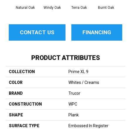
Natural Oak
Windy Oak
Terra Oak
Burnt Oak
Faw
CONTACT US
FINANCING
PRODUCT ATTRIBUTES
COLLECTION
Prime XL 9
COLOR
Whites / Creams
BRAND
Trucor
CONSTRUCTION
WPC
SHAPE
Plank
SURFACE TYPE
Embossed In Register