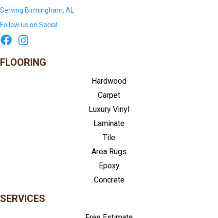
Serving Birmingham, AL
Follow us on Social
FLOORING
Hardwood
Carpet
Luxury Vinyl
Laminate
Tile
Area Rugs
Epoxy
Concrete
SERVICES
Free Estimate