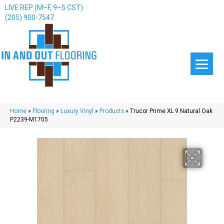
LIVE REP (M–F, 9–5 CST)
(205) 900-7547
Home
»
Flooring
»
Luxury Vinyl
»
Products
»
Trucor Prime XL 9 Natural Oak
P2239-M1705