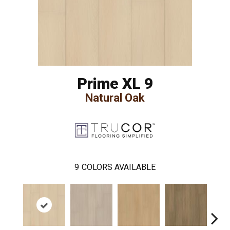
Prime XL 9
Natural Oak
9
COLORS AVAILABLE