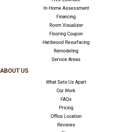
In-Home Assessment
Financing
Room Visualizer
Flooring Coupon
Hardwood Resurfacing
Remodeling
Service Areas
ABOUT US
What Sets Us Apart
Our Work
FAQs
Pricing
Office Location
Reviews