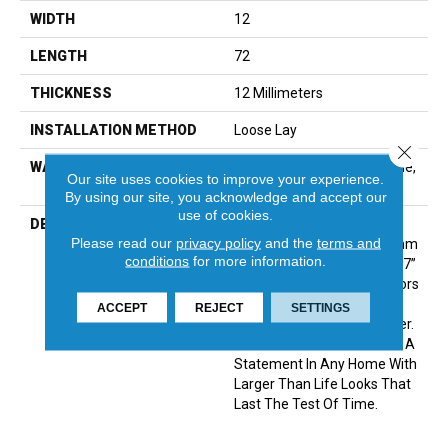
WIDTH
12
LENGTH
72
THICKNESS
12 Millimeters
INSTALLATION METHOD
Loose Lay
Close 
WARRANTY
Residential: Limited Lifetime,
Our site uses cookies to improve your experience.
Commercial: 15 Year
By using our site, you acknowledge and accept our
use of cookies.
DESCRIPTION
Prime X 7 Is A Premium
Please read our
privacy policy
and the
terms and
Collection Focused On 12mm
conditions
for more information.
WPC Construction In Sleek 7”
X 72” Planks In 10 New Colors
Featuring Sophisticated
ACCEPT
REJECT
SETTINGS
Looks With Subtle Character.
This New Collection Makes A
Statement In Any Home With
Larger Than Life Looks That
Last The Test Of Time.