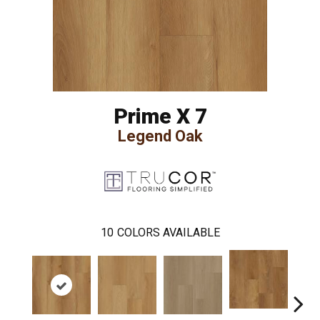
Prime X 7
Legend Oak
10
COLORS AVAILABLE