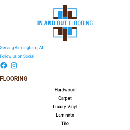
Serving Birmingham, AL
Follow us on Social
FLOORING
Hardwood
Carpet
Luxury Vinyl
Laminate
Tile