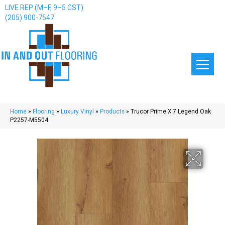
LIVE REP (M–F, 9–5 CST)
(205) 900-7547
Home
»
Flooring
»
Luxury Vinyl
»
Products
»
Trucor Prime X 7 Legend Oak
P2257-M5504