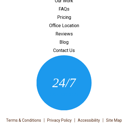
Our Work
FAQs
Pricing
Office Location
Reviews
Blog
Contact Us
CONTACT US
24/7
(205) 430-3675
Terms & Conditions
Privacy Policy
Accessibility
Site Map