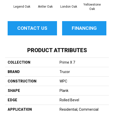
Yellowstone
Legend Oak
Antler Oak
London Oak
Burl
Oak
CONTACT US
FINANCING
PRODUCT ATTRIBUTES
COLLECTION
Prime X 7
BRAND
Trucor
CONSTRUCTION
WPC
SHAPE
Plank
EDGE
Rolled Bevel
APPLICATION
Residential, Commercial