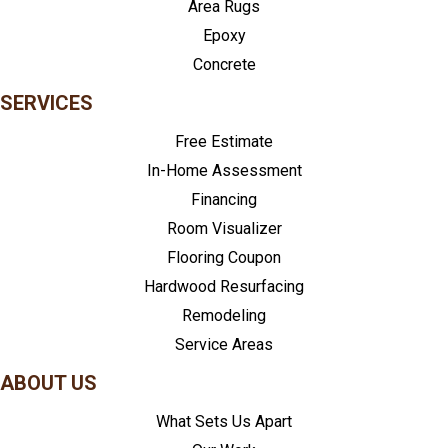
Area Rugs
Epoxy
Concrete
SERVICES
Free Estimate
In-Home Assessment
Financing
Room Visualizer
Flooring Coupon
Hardwood Resurfacing
Remodeling
Service Areas
ABOUT US
What Sets Us Apart