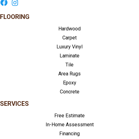
FLOORING
Hardwood
Carpet
Luxury Vinyl
Laminate
Tile
Area Rugs
Epoxy
Concrete
SERVICES
Free Estimate
In-Home Assessment
Financing