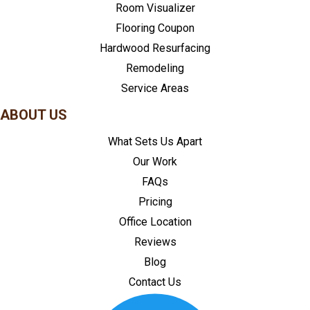
Room Visualizer
Flooring Coupon
Hardwood Resurfacing
Remodeling
Service Areas
ABOUT US
What Sets Us Apart
Our Work
FAQs
Pricing
Office Location
Reviews
Blog
Contact Us