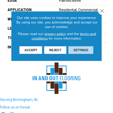
EDGE
Painted Bevel
APPLICATION
Residential, Commercial
Close 
Our site uses cookies to improve your experience.
WIDTH
12
By using our site, you acknowledge and accept our
use of cookies.
LENGTH
90
Please read our
privacy policy
and the
terms and
THICKNESS
12 Millimeters
conditions
for more information.
INSTALLATION METHOD
Loose Lay
ACCEPT
REJECT
SETTINGS
Serving Birmingham, AL
Follow us on Social