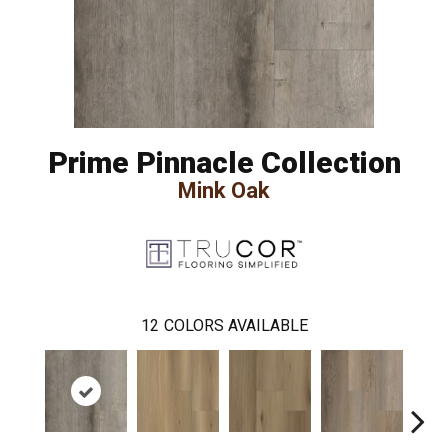
Prime Pinnacle Collection
Mink Oak
12
COLORS AVAILABLE