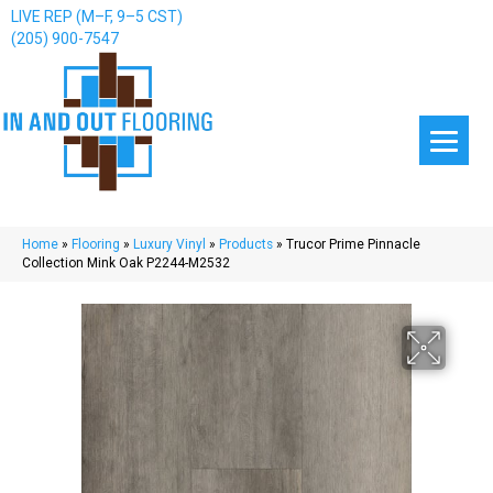
LIVE REP (M–F, 9–5 CST)
(205) 900-7547
Home
»
Flooring
»
Luxury Vinyl
»
Products
»
Trucor Prime Pinnacle
Collection Mink Oak P2244-M2532