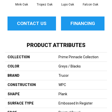
Mink Oak
Tropez Oak
Lupo Oak
Falcon Oak
Roc
CONTACT US
FINANCING
PRODUCT ATTRIBUTES
COLLECTION
Prime Pinnacle Collection
COLOR
Greys / Blacks
BRAND
Trucor
CONSTRUCTION
WPC
SHAPE
Plank
SURFACE TYPE
Embossed In Register