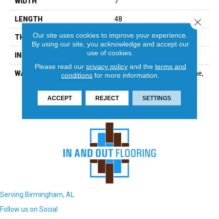
WIDTH
7
LENGTH
48
Close 
Our site uses cookies to improve your experience.
THICKNESS
2.5 Millimeters
By using our site, you acknowledge and accept our
use of cookies.
INSTALLATION METHOD
Glue Down / Adhesive
Please read our
privacy policy
and the
terms and
WARRANTY
Residential: Limited Lifetime,
conditions
for more information.
Commercial: 15 Year
Commercial
ACCEPT
REJECT
SETTINGS
Serving Birmingham, AL
Follow us on Social