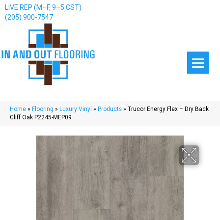
LIVE REP (M–F, 9–5 CST)
(205) 900-7547
Home
»
Flooring
»
Luxury Vinyl
»
Products
»
Trucor Energy Flex – Dry Back
Cliff Oak P2245-MEP09