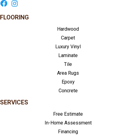
FLOORING
Hardwood
Carpet
Luxury Vinyl
Laminate
Tile
Area Rugs
Epoxy
Concrete
SERVICES
Free Estimate
In-Home Assessment
Financing