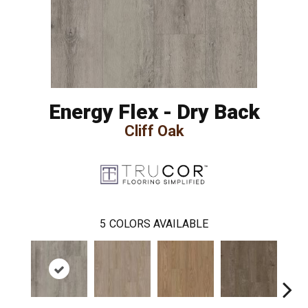
Energy Flex - Dry Back
Cliff Oak
5
COLORS AVAILABLE