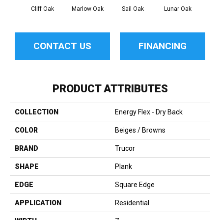
Cliff Oak
Marlow Oak
Sail Oak
Lunar Oak
Aqu
CONTACT US
FINANCING
PRODUCT ATTRIBUTES
COLLECTION
Energy Flex - Dry Back
COLOR
Beiges / Browns
BRAND
Trucor
SHAPE
Plank
EDGE
Square Edge
APPLICATION
Residential