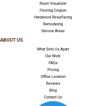
Room Visualizer
Flooring Coupon
Hardwood Resurfacing
Remodeling
Service Areas
ABOUT US
What Sets Us Apart
Our Work
FAQs
Pricing
Office Location
Reviews
Blog
Contact Us