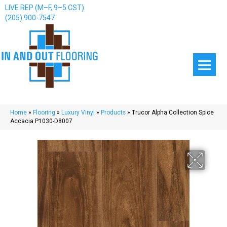
LIVE REP (M–F, 9–5 CST)
(205) 900-7547
Home
»
Flooring
»
Luxury Vinyl
»
Products
»
Trucor Alpha Collection Spice
Accacia P1030-D8007