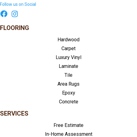
Follow us on Social
FLOORING
Hardwood
Carpet
Luxury Vinyl
Laminate
Tile
Area Rugs
Epoxy
Concrete
SERVICES
Free Estimate
In-Home Assessment