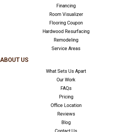
Financing
Room Visualizer
Flooring Coupon
Hardwood Resurfacing
Remodeling
Service Areas
ABOUT US
What Sets Us Apart
Our Work
FAQs
Pricing
Office Location
Reviews
Blog
Contact Us