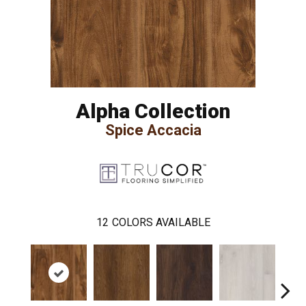
Alpha Collection
Spice Accacia
12
COLORS AVAILABLE