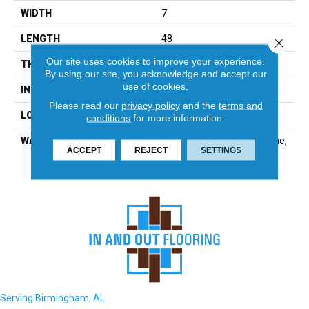
WIDTH
7
LENGTH
48
Close 
Our site uses cookies to improve your experience.
THICKNESS
5.5 Millimeters
By using our site, you acknowledge and accept our
use of cookies.
INSTALLATION METHOD
Loose Lay
Please read our
privacy policy
and the
terms and
LOOK
Wood - Single Strip
conditions
for more information.
WARRANTY
Residential: Limited Lifetime,
ACCEPT
REJECT
SETTINGS
Commercial: 15 Year
Serving Birmingham, AL