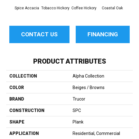
Spice Accacia
Tobacco Hickory
Coffee Hickory
Coastal Oak
Shad
CONTACT US
FINANCING
PRODUCT ATTRIBUTES
COLLECTION
Alpha Collection
COLOR
Beiges / Browns
BRAND
Trucor
CONSTRUCTION
SPC
SHAPE
Plank
APPLICATION
Residential, Commercial