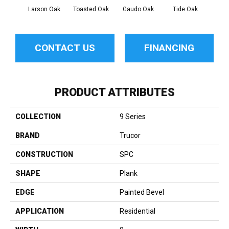
Larson Oak
Toasted Oak
Gaudo Oak
Tide Oak
Sand
CONTACT US
FINANCING
PRODUCT ATTRIBUTES
COLLECTION
9 Series
BRAND
Trucor
CONSTRUCTION
SPC
SHAPE
Plank
EDGE
Painted Bevel
APPLICATION
Residential