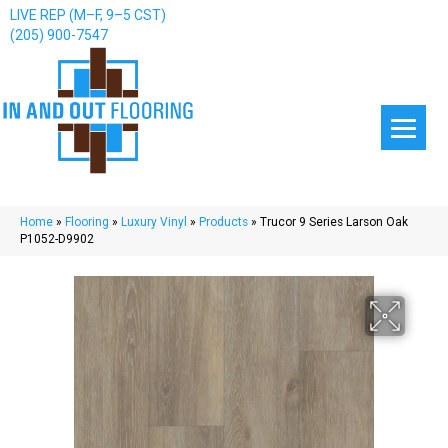
LIVE REP (M–F, 9–5 CST)
(205) 900-7547
Home
»
Flooring
»
Luxury Vinyl
»
Products
»
Trucor 9 Series Larson Oak
P1052-D9902