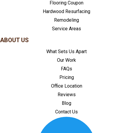
Flooring Coupon
Hardwood Resurfacing
Remodeling
Service Areas
ABOUT US
What Sets Us Apart
Our Work
FAQs
Pricing
Office Location
Reviews
Blog
Contact Us