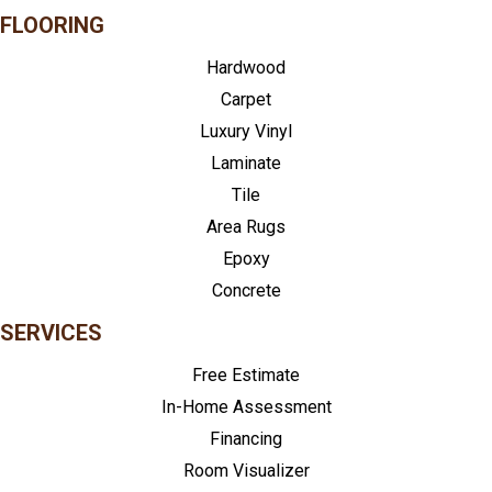
FLOORING
Hardwood
Carpet
Luxury Vinyl
Laminate
Tile
Area Rugs
Epoxy
Concrete
SERVICES
Free Estimate
In-Home Assessment
Financing
Room Visualizer