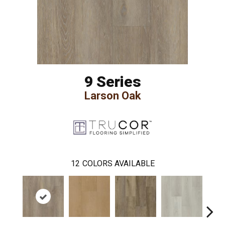
9 Series
Larson Oak
12
COLORS AVAILABLE