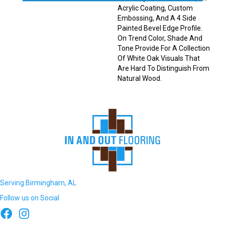
Acrylic Coating, Custom
Embossing, And A 4 Side
Painted Bevel Edge Profile.
On Trend Color, Shade And
Tone Provide For A Collection
Of White Oak Visuals That
Are Hard To Distinguish From
Natural Wood.
Serving Birmingham, AL
Follow us on Social