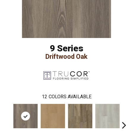
9 Series
Driftwood Oak
12
COLORS AVAILABLE