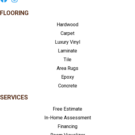
FLOORING
Hardwood
Carpet
Luxury Vinyl
Laminate
Tile
Area Rugs
Epoxy
Concrete
SERVICES
Free Estimate
In-Home Assessment
Financing