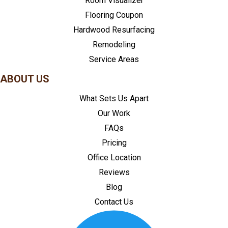
Room Visualizer
Flooring Coupon
Hardwood Resurfacing
Remodeling
Service Areas
ABOUT US
What Sets Us Apart
Our Work
FAQs
Pricing
Office Location
Reviews
Blog
Contact Us