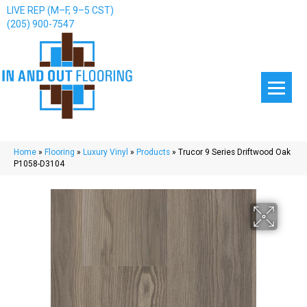
LIVE REP (M–F, 9–5 CST)
(205) 900-7547
Home
»
Flooring
»
Luxury Vinyl
»
Products
»
Trucor 9 Series Driftwood Oak
P1058-D3104