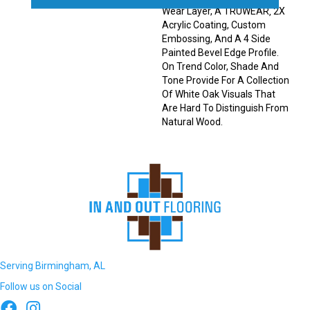
Wear Layer, A TRUWEAR‚ 2X
Acrylic Coating, Custom
Embossing, And A 4 Side
Painted Bevel Edge Profile.
On Trend Color, Shade And
Tone Provide For A Collection
Of White Oak Visuals That
Are Hard To Distinguish From
Natural Wood.
Serving Birmingham, AL
Follow us on Social