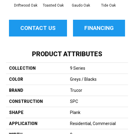
Driftwood Oak
Toasted Oak
Gaudo Oak
Tide Oak
Sand
CONTACT US
FINANCING
PRODUCT ATTRIBUTES
COLLECTION
9 Series
COLOR
Greys / Blacks
BRAND
Trucor
CONSTRUCTION
SPC
SHAPE
Plank
APPLICATION
Residential, Commercial